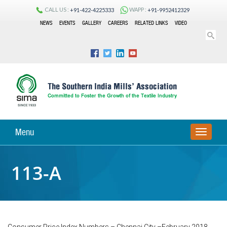
CALL US :
WAPP :
+91-422-4225333
+91-9952412329
NEWS
EVENTS
GALLERY
CAREERS
RELATED LINKS
VIDEO
Menu
TOGGLE
NAVIGA
113-A
Consumer Price Index Numbers – Chennai City –February 2018