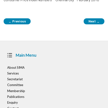
Post
Previous
Next
←
→
navigation
Main Menu
About SIMA
Services
Secretariat
Committee
Membership
Publications
Enquiry