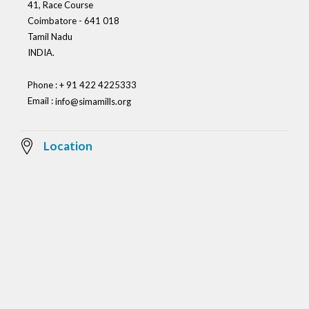
41, Race Course
Coimbatore - 641 018
Tamil Nadu
INDIA.
Phone : + 91 422 4225333
Email :
info@simamills.org
Location