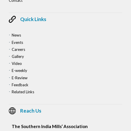
Contact
Quick Links
News
Events
Careers
Gallery
Video
E-weekly
E-Review
Feedback
Related Links
Reach Us
The Southern India Mills’ Association