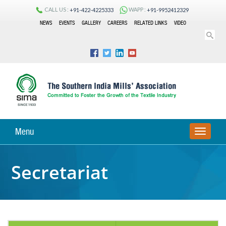
CALL US :
WAPP :
+91-422-4225333
+91-9952412329
NEWS
EVENTS
GALLERY
CAREERS
RELATED LINKS
VIDEO
Menu
TOGGLE
NAVIGA
Secretariat