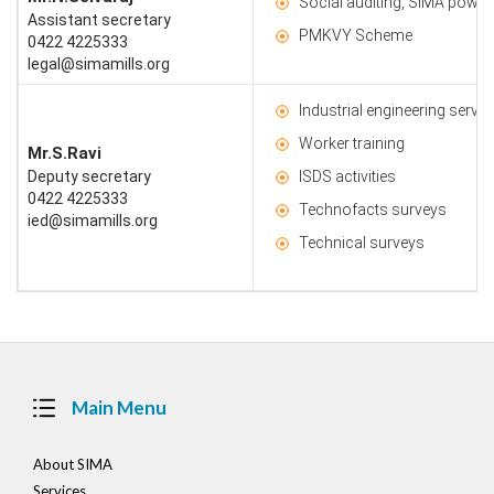
Social auditing, SIMA power 
Assistant secretary
PMKVY Scheme
0422 4225333
legal@simamills.org
Industrial engineering servic
Worker training
Mr.S.Ravi
Deputy secretary
ISDS activities
0422 4225333
Technofacts surveys
ied@simamills.org
Technical surveys
Main Menu
About SIMA
Services