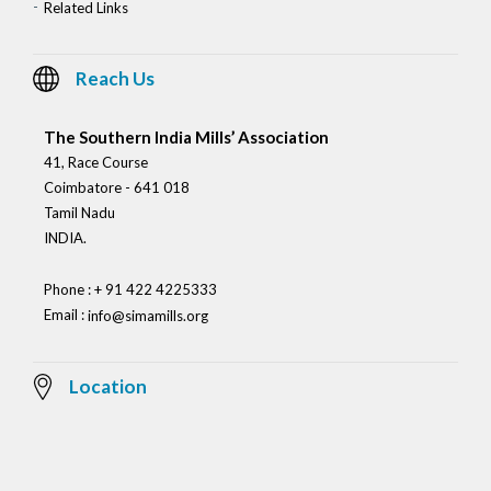
Related Links
Reach Us
The Southern India Mills’ Association
41, Race Course
Coimbatore - 641 018
Tamil Nadu
INDIA.
Phone : + 91 422 4225333
Email :
info@simamills.org
Location