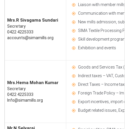
Liaison with member mills
Communication with membe
Mrs.R Sivagama Sundari
New mills admission, subscri
Secretary
SIMA Textile Processing Par
0422 4225333
accounts@simamills.org
Skill development programm
Exhibition and events
Goods and Services Tax (G
Indirect taxes – VAT, Custom
Mrs.Hema Mohan Kumar
Direct Taxes – Income tax
Secretary
Foreign Trade Policy – Impo
0422 4225333
Info@simamills.org
Export incentives, import o
Budget related issues, Exper
Mr.N.Selvaraj