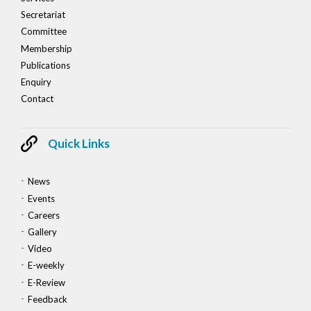
Secretariat
Committee
Membership
Publications
Enquiry
Contact
Quick Links
News
Events
Careers
Gallery
Video
E-weekly
E-Review
Feedback