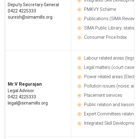
Deputy Secretary General
PMKVY Scheme
0422 4225333
suresh@simamills.org
Publications (SIMA Review, 
SIMA Public Library; statisti
Consumer Price Index
Labour related areas (legal, 
Legal matters (court cases, 
Power related areas (Electrici
Mr.V Regurajan
Pollution issues (noise, air 
Legal Advisor
Placement services
0422 4225333
legal@simamills.org
Public relation and liaison a
Expert Committees relating 
Integrated Skill Developmen