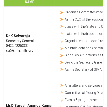
NAME
Organise Committee meetings
As the CEO of the associatio
Liaise with the State and Cen
Liaise with the trade unions
Dr.K.Selvaraju
Secretary General
Organise various conference
0422 4225333
Maintain data bank relating t
sg@simamills.org
Since SIMA functions as the 
Being the Secretary General
As the Secretary of SIMA Tex
All matters and services rel
Committee of Young Director
Events & programmes
Mr.D.Suresh Ananda Kumar
Integrated Skill Development