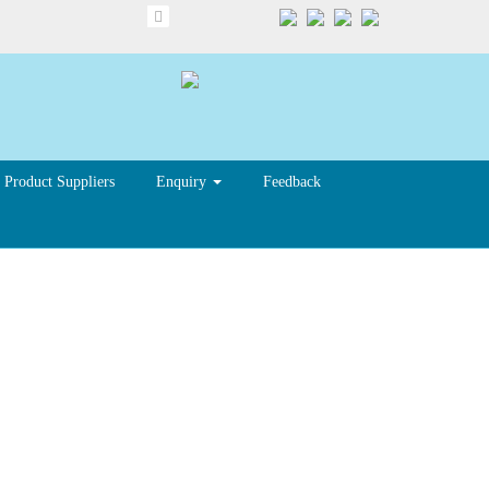
Product Suppliers
Enquiry
Feedback