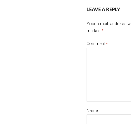
Post
LEAVE A REPLY
navigation
Your email address wil
marked
*
Comment
*
Name