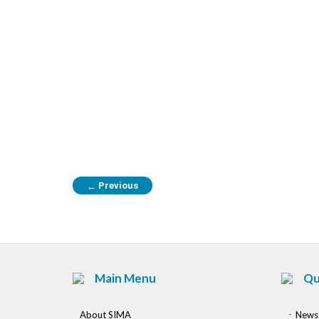
Previous
←
Main Menu
Qu
About SIMA
News