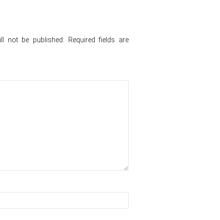
l not be published.
Required fields are