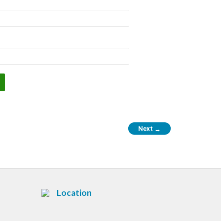
Next
→
Location