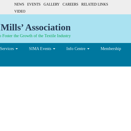
NEWS
EVENTS
GALLERY
CAREERS
RELATED LINKS
VIDEO
Mills’ Association
 Foster the Growth of the Textile Industry
Services
SIMA Events
Info Centre
Membership