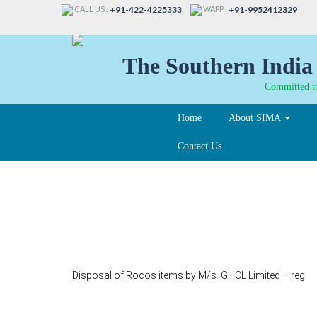
CALL US :
WAPP :
+91-422-4225333
+91-9952412329
The Southern India 
Committed to
Home
About SIMA
Contact Us
120
Disposal of Rocos items by M/s. GHCL Limited – reg