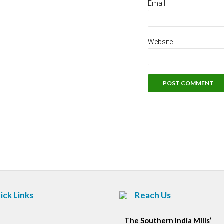
Email
Website
ick Links
Reach Us
The Southern India Mills’