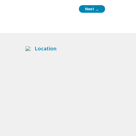
Next
→
Location