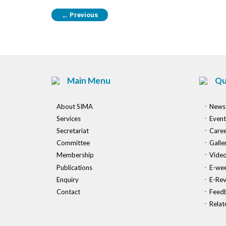
Previous
←
Main Menu
Qu
About SIMA
News
Services
Event
Secretariat
Caree
Committee
Galle
Membership
Vide
Publications
E-wee
Enquiry
E-Re
Contact
Feed
Relat