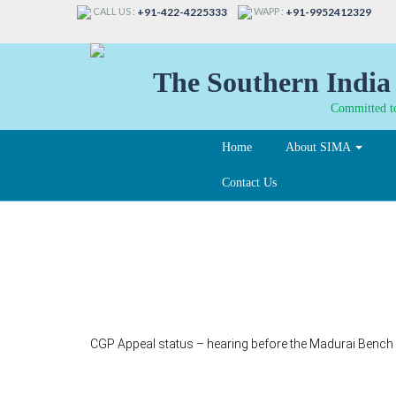
CALL US :
WAPP :
+91-422-4225333
+91-9952412329
The Southern India 
Committed to
Home
About SIMA
Contact Us
121-A
CGP Appeal status – hearing before the Madurai Bench –