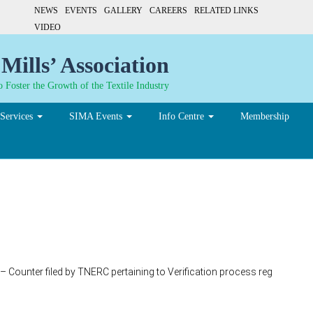
NEWS
EVENTS
GALLERY
CAREERS
RELATED LINKS
VIDEO
Mills’ Association
 Foster the Growth of the Textile Industry
Services
SIMA Events
Info Centre
Membership
 Counter filed by TNERC pertaining to Verification process reg