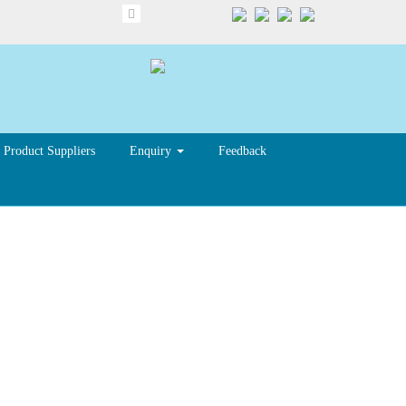
Product Suppliers
Enquiry
Feedback