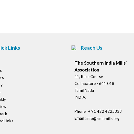
Post
navigation
ick Links
Reach Us
The Southern India Mills’
Association
s
41, Race Course
rs
Coimbatore - 641 018
ry
Tamil Nadu
o
INDIA.
kly
view
Phone : + 91 422 4225333
back
Email :
info@simamills.org
ed Links