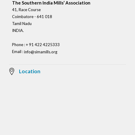
The Southern India Mills’ Association
41, Race Course
Coimbatore - 641 018
Tamil Nadu
INDIA.
Phone : + 91 422 4225333
Email :
info@simamills.org
Location