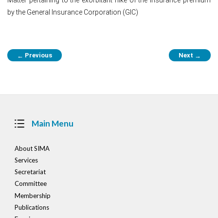
by the General Insurance Corporation (GIC)
Post
Previous
Next
←
→
navigation
Main Menu
About SIMA
Services
Secretariat
Committee
Membership
Publications