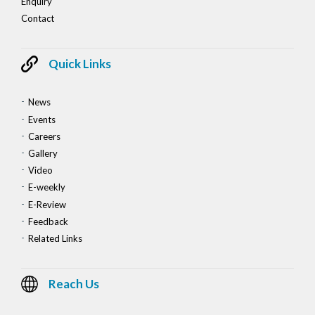
Enquiry
Contact
Quick Links
News
Events
Careers
Gallery
Video
E-weekly
E-Review
Feedback
Related Links
Reach Us