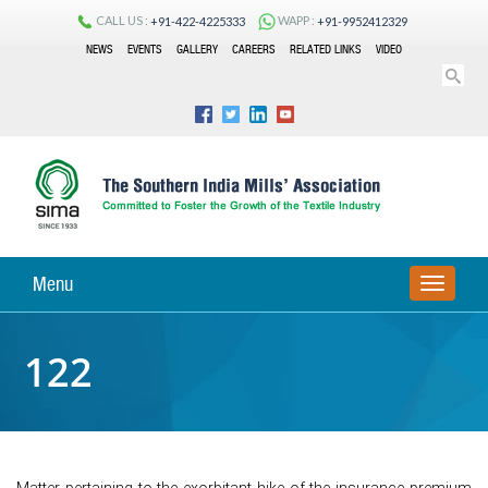
CALL US :
WAPP :
+91-422-4225333
+91-9952412329
NEWS
EVENTS
GALLERY
CAREERS
RELATED LINKS
VIDEO
Menu
TOGGLE
NAVIGA
122
Matter pertaining to the exorbitant hike of the insurance premium