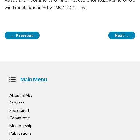
wind machine issued by TANGEDCO – reg.
Post
Previous
Next
←
→
navigation
Main Menu
About SIMA
Services
Secretariat
Committee
Membership
Publications