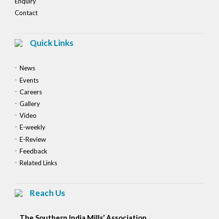
Enquiry
Contact
Quick Links
News
Events
Careers
Gallery
Video
E-weekly
E-Review
Feedback
Related Links
Reach Us
The Southern India Mills’ Association