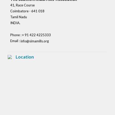
41, Race Course
Coimbatore - 641 018
Tamil Nadu
INDIA.
Phone : + 91 422 4225333
Email :
info@simamills.org
Location