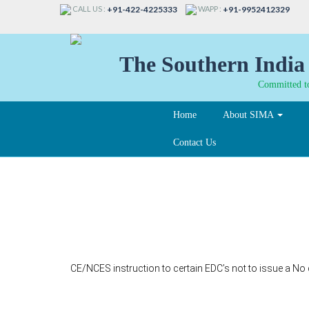
CALL US :
WAPP :
+91-422-4225333
+91-9952412329
The Southern India 
Committed to
Home
About SIMA
Contact Us
127-A
CE/NCES instruction to certain EDC’s not to issue a No