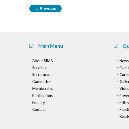
Previous
←
Main Menu
Qu
About SIMA
News
Services
Event
Secretariat
Caree
Committee
Galle
Membership
Vide
Publications
E-wee
Enquiry
E-Re
Contact
Feed
Relat