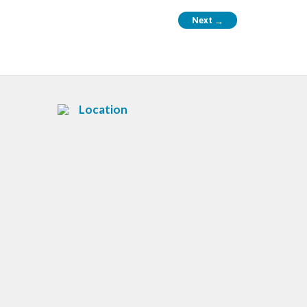
Next
→
Location