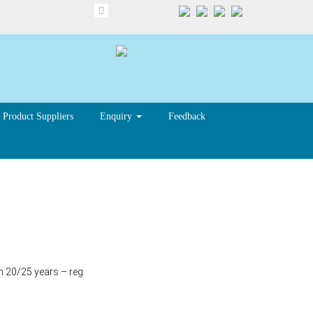
Product Suppliers
Enquiry
Feedback
n 20/25 years – reg.