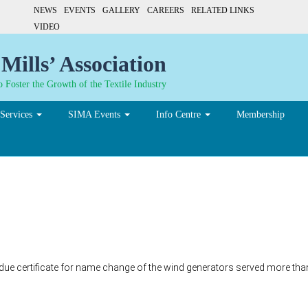
NEWS
EVENTS
GALLERY
CAREERS
RELATED LINKS
VIDEO
Mills’ Association
 Foster the Growth of the Textile Industry
Services
SIMA Events
Info Centre
Membership
 due certificate for name change of the wind generators served more tha