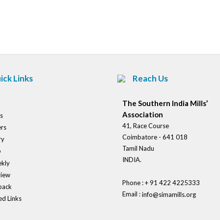
Post
navigation
ick Links
Reach Us
The Southern India Mills’
Association
s
41, Race Course
rs
Coimbatore - 641 018
ry
Tamil Nadu
o
INDIA.
kly
view
Phone : + 91 422 4225333
back
Email :
info@simamills.org
ed Links