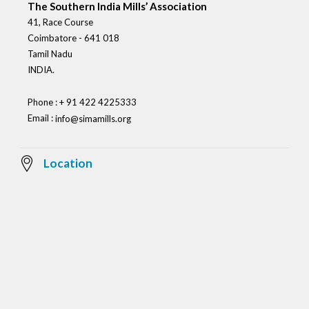
The Southern India Mills’ Association
41, Race Course
Coimbatore - 641 018
Tamil Nadu
INDIA.
Phone : + 91 422 4225333
Email :
info@simamills.org
Location