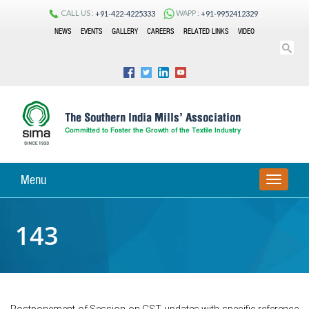
CALL US :
WAPP :
+91-422-4225333
+91-9952412329
NEWS
EVENTS
GALLERY
CAREERS
RELATED LINKS
VIDEO
Menu
TOGGLE
NAVIGA
143
Postponement of Session on GST updates with specific reference