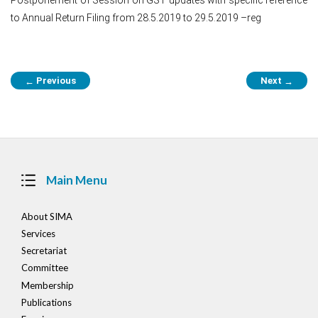
to Annual Return Filing from 28.5.2019 to 29.5.2019 –reg
Post
Previous
Next
←
→
navigation
Main Menu
About SIMA
Services
Secretariat
Committee
Membership
Publications