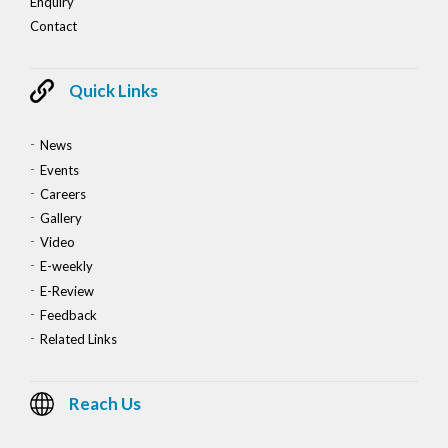
Enquiry
Contact
Quick Links
News
Events
Careers
Gallery
Video
E-weekly
E-Review
Feedback
Related Links
Reach Us