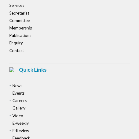
Services
Secretariat
Committee
Membership
Publications
Enquiry
Contact
Quick Links
News
Events
Careers
Gallery
Video
E-weekly
E-Review
Feedback