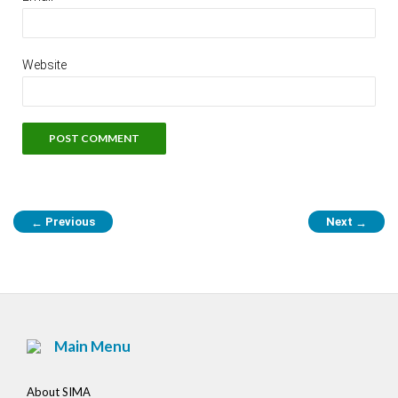
Website
Previous
Next
←
→
Main Menu
About SIMA