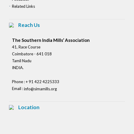
Related Links
Reach Us
The Southern India Mills’ Association
41, Race Course
Coimbatore - 641 018
Tamil Nadu
INDIA.
Phone : + 91 422 4225333
Email :
info@simamills.org
Location