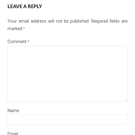
Post
LEAVE A REPLY
navigation
Your email address will not be published.
Required fields are
marked
*
Comment
*
Name
Email