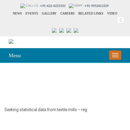
CALL US :
WAPP :
+91-422-4225333
+91-9952412329
NEWS
EVENTS
GALLERY
CAREERS
RELATED LINKS
VIDEO
Menu
TOGGLE
NAVIGA
153
Seeking statistical data from textile mills – reg