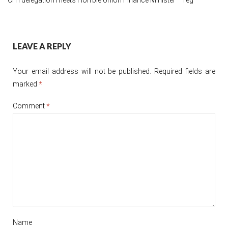
Post
LEAVE A REPLY
navigation
Your email address will not be published.
Required fields are
marked
*
Comment
*
Name