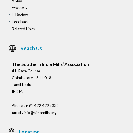
Video
E-weekly
E-Review
Feedback
Related Links
Reach Us
The Southern India Mills’ Association
41, Race Course
Coimbatore - 641 018
Tamil Nadu
INDIA.
Phone : + 91 422 4225333
Email :
info@simamills.org
Location