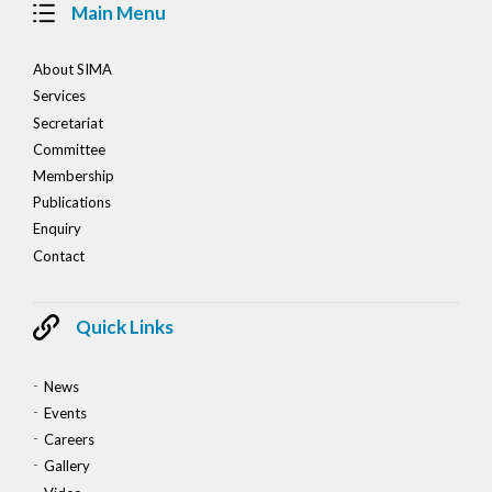
Main Menu
About SIMA
Services
Secretariat
Committee
Membership
Publications
Enquiry
Contact
Quick Links
News
Events
Careers
Gallery