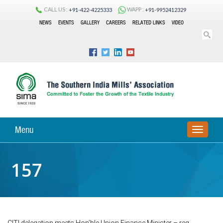
CALL US :
WAPP :
+91-422-4225333
+91-9952412329
NEWS
EVENTS
GALLERY
CAREERS
RELATED LINKS
VIDEO
Menu
TOGGLE
NAVIGA
157
CITI delegation meets Hon’ble Union Finance Minister – reg