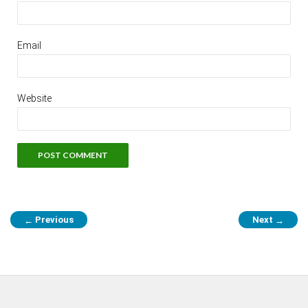
Email
Website
Previous
Next
←
→