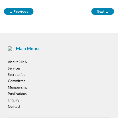
Post
Previous
Next
←
→
navigation
Main Menu
About SIMA
Services
Secretariat
Committee
Membership
Publications
Enquiry
Contact