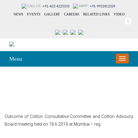
CALL US :
WAPP :
+91-422-4225333
+91-9952412329
NEWS
EVENTS
GALLERY
CAREERS
RELATED LINKS
VIDEO
Menu
TOGGLE
NAVIGA
164
Outcome of Cotton Consultative Committee and Cotton Advisory
Board meeting held on 18.6.2019 at Mumbai – reg