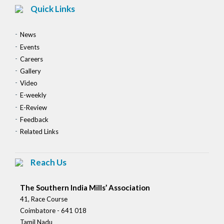
Quick Links
News
Events
Careers
Gallery
Video
E-weekly
E-Review
Feedback
Related Links
Reach Us
The Southern India Mills’ Association
41, Race Course
Coimbatore - 641 018
Tamil Nadu