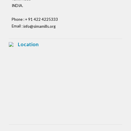
INDIA.
Phone : + 91 422 4225333
Email :
info@simamills.org
Location