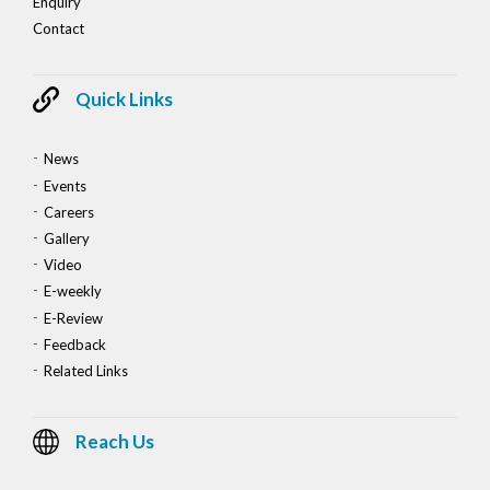
Enquiry
Contact
Quick Links
News
Events
Careers
Gallery
Video
E-weekly
E-Review
Feedback
Related Links
Reach Us