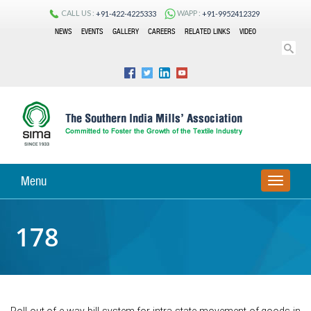
CALL US :
WAPP :
+91-422-4225333
+91-9952412329
NEWS
EVENTS
GALLERY
CAREERS
RELATED LINKS
VIDEO
Menu
TOGGLE
NAVIGA
178
Roll out of e-way bill system for intra-state movement of goods in