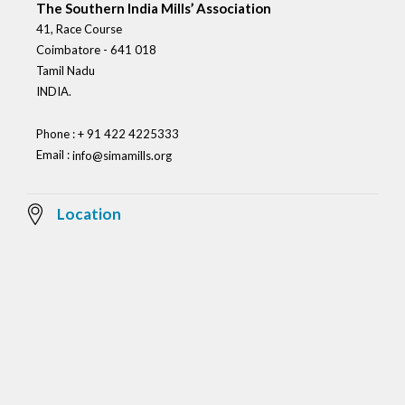
The Southern India Mills’ Association
41, Race Course
Coimbatore - 641 018
Tamil Nadu
INDIA.
Phone : + 91 422 4225333
Email :
info@simamills.org
Location