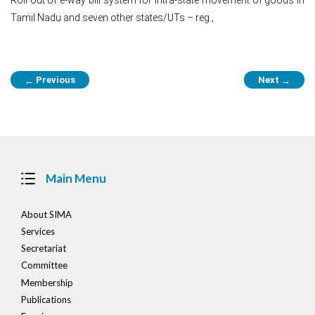
Tamil Nadu and seven other states/UTs – reg.,
Post
Previous
Next
←
→
navigation
Main Menu
About SIMA
Services
Secretariat
Committee
Membership
Publications