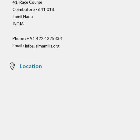
41, Race Course
Coimbatore - 641 018
Tamil Nadu
INDIA.
Phone : + 91 422 4225333
Email :
info@simamills.org
Location