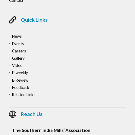
Contact
Quick Links
News
Events
Careers
Gallery
Video
E-weekly
E-Review
Feedback
Related Links
Reach Us
The Southern India Mills’ Association