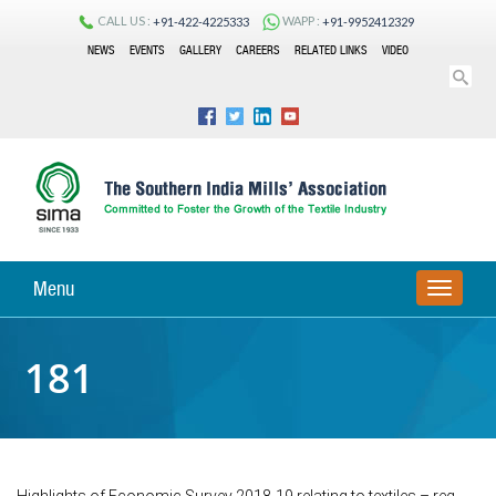
CALL US :
WAPP :
+91-422-4225333
+91-9952412329
NEWS
EVENTS
GALLERY
CAREERS
RELATED LINKS
VIDEO
Menu
TOGGLE
NAVIGA
181
Highlights of Economic Survey 2018-19 relating to textiles – reg