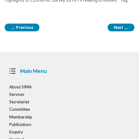
Post
Previous
Next
←
→
navigation
Main Menu
About SIMA
Services
Secretariat
Committee
Membership
Publications
Enquiry