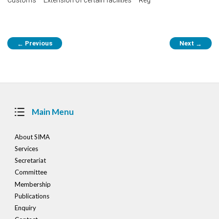
Post
Previous
Next
←
→
navigation
Main Menu
About SIMA
Services
Secretariat
Committee
Membership
Publications
Enquiry