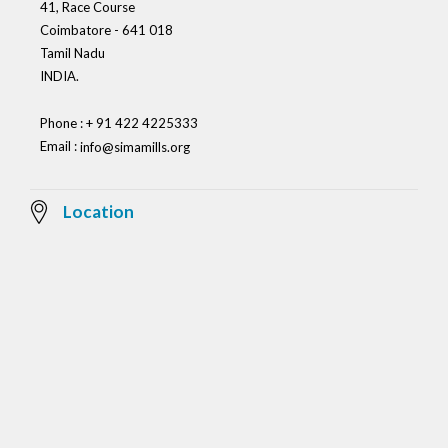
41, Race Course
Coimbatore - 641 018
Tamil Nadu
INDIA.
Phone : + 91 422 4225333
Email :
info@simamills.org
Location