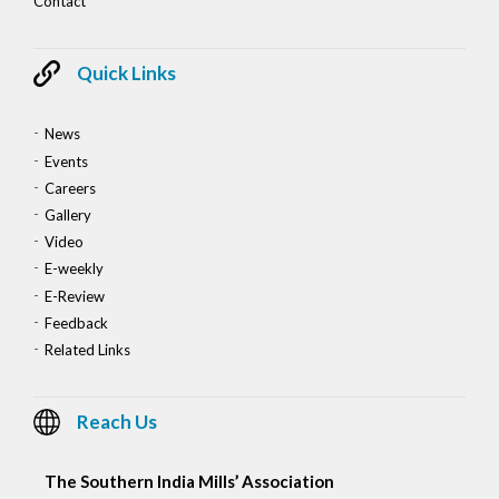
Contact
Quick Links
News
Events
Careers
Gallery
Video
E-weekly
E-Review
Feedback
Related Links
Reach Us
The Southern India Mills’ Association