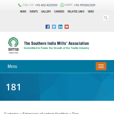
CALL US :
WAPP :
+91-422-4225333
+91-9952412329
NEWS
EVENTS
GALLERY
CAREERS
RELATED LINKS
VIDEO
Menu
TOGGLE
NAVIGA
181
Customs – Extension of certain facilities – Reg