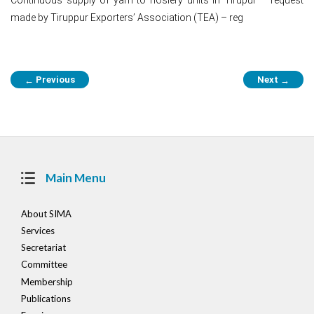
made by Tiruppur Exporters’ Association (TEA) – reg
Post
Previous
Next
←
→
navigation
Main Menu
About SIMA
Services
Secretariat
Committee
Membership
Publications