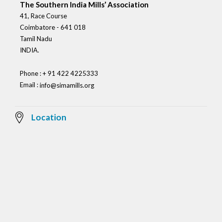
The Southern India Mills’ Association
41, Race Course
Coimbatore - 641 018
Tamil Nadu
INDIA.
Phone : + 91 422 4225333
Email :
info@simamills.org
Location