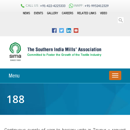
CALL US :
WAPP :
+91-422-4225333
+91-9952412329
NEWS
EVENTS
GALLERY
CAREERS
RELATED LINKS
VIDEO
Menu
TOGGLE
NAVIGA
188
Continuous supply of yarn to hosiery units in Tirupur – request