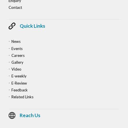
Enquiry
Contact
Quick Links
News
Events
Careers
Gallery
Video
E-weekly
E-Review
Feedback
Related Links
Reach Us