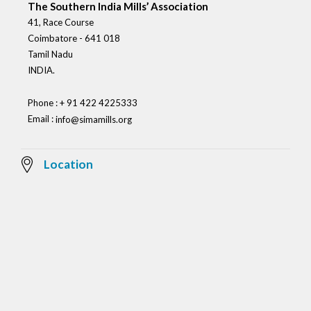
The Southern India Mills’ Association
41, Race Course
Coimbatore - 641 018
Tamil Nadu
INDIA.
Phone : + 91 422 4225333
Email :
info@simamills.org
Location