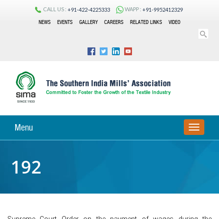
CALL US :
WAPP :
+91-422-4225333
+91-9952412329
NEWS
EVENTS
GALLERY
CAREERS
RELATED LINKS
VIDEO
Menu
TOGGLE
NAVIGA
192
Supreme Court Order on the payment of wages during the