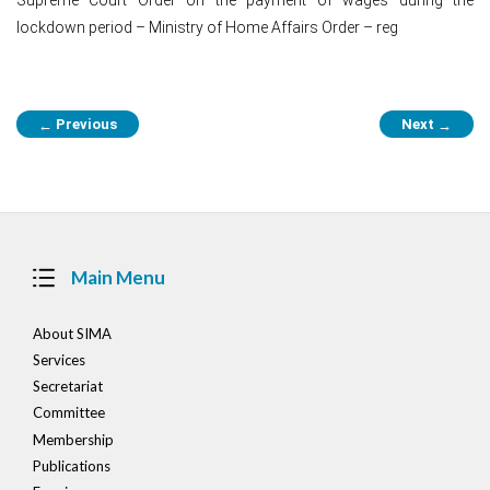
lockdown period – Ministry of Home Affairs Order – reg
Post
Previous
Next
←
→
navigation
Main Menu
About SIMA
Services
Secretariat
Committee
Membership
Publications