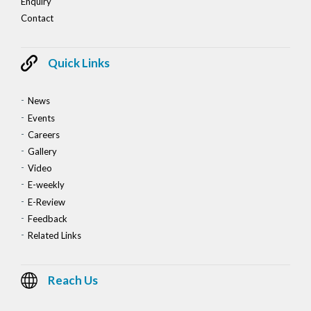
Enquiry
Contact
Quick Links
News
Events
Careers
Gallery
Video
E-weekly
E-Review
Feedback
Related Links
Reach Us