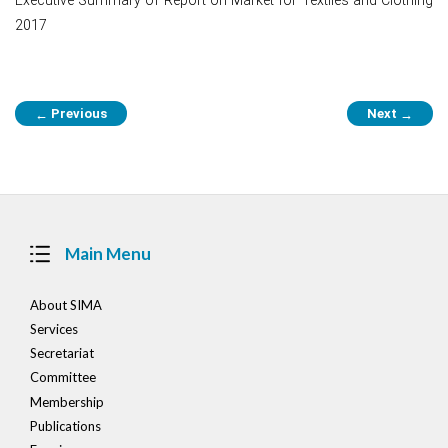
2017
Post
Previous
Next
←
→
navigation
Main Menu
About SIMA
Services
Secretariat
Committee
Membership
Publications