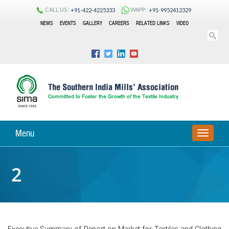
CALL US :
WAPP :
+91-422-4225333
+91-9952412329
NEWS
EVENTS
GALLERY
CAREERS
RELATED LINKS
VIDEO
Menu
TOGGLE
NAVIGA
2
Executive Summary of Report on Market for Textiles and Clothing