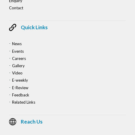
Enquiry
Contact
Quick Links
News
Events
Careers
Gallery
Video
E-weekly
E-Review
Feedback
Related Links
Reach Us