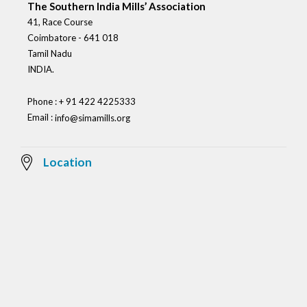
The Southern India Mills’ Association
41, Race Course
Coimbatore - 641 018
Tamil Nadu
INDIA.
Phone : + 91 422 4225333
Email :
info@simamills.org
Location