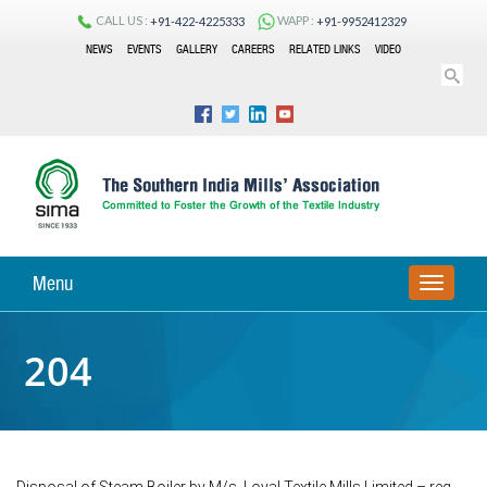
CALL US :
WAPP :
+91-422-4225333
+91-9952412329
NEWS
EVENTS
GALLERY
CAREERS
RELATED LINKS
VIDEO
Menu
TOGGLE
NAVIGA
204
Disposal of Steam Boiler by M/s. Loyal Textile Mills Limited – reg