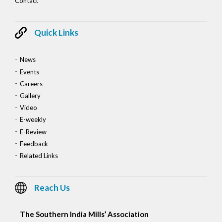
Contact
Quick Links
News
Events
Careers
Gallery
Video
E-weekly
E-Review
Feedback
Related Links
Reach Us
The Southern India Mills’ Association