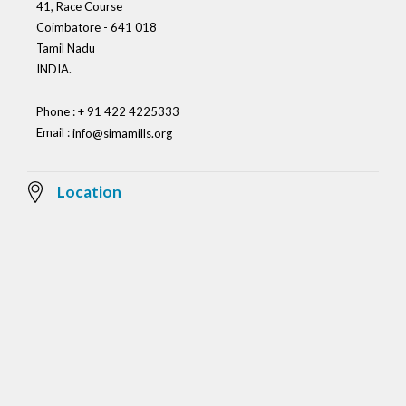
41, Race Course
Coimbatore - 641 018
Tamil Nadu
INDIA.
Phone : + 91 422 4225333
Email :
info@simamills.org
Location