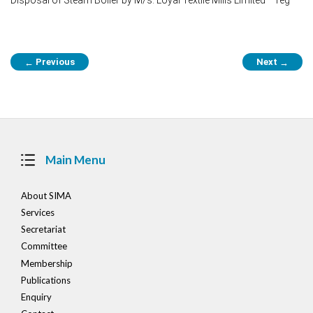
Post
Previous
Next
←
→
navigation
Main Menu
About SIMA
Services
Secretariat
Committee
Membership
Publications
Enquiry