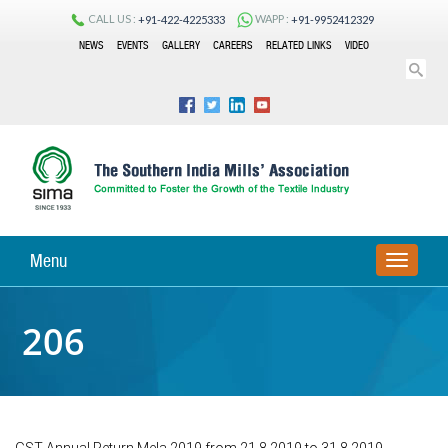
CALL US :
WAPP :
+91-422-4225333
+91-9952412329
NEWS
EVENTS
GALLERY
CAREERS
RELATED LINKS
VIDEO
Menu
TOGGLE
NAVIGA
206
GST Annual Return Mela 2019 from 21.8.2019 to 31.8.2019