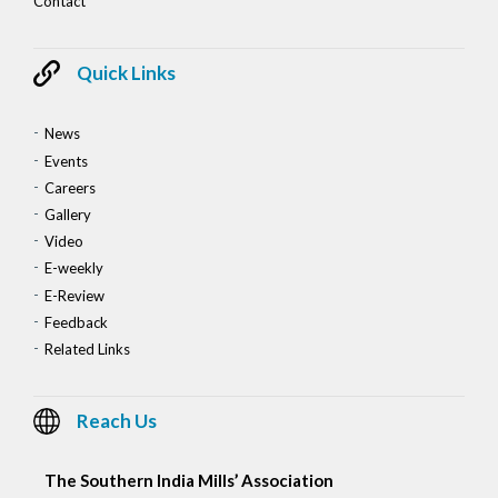
Contact
Quick Links
News
Events
Careers
Gallery
Video
E-weekly
E-Review
Feedback
Related Links
Reach Us
The Southern India Mills’ Association