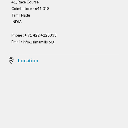
41, Race Course
Coimbatore - 641 018
Tamil Nadu
INDIA.
Phone : + 91 422 4225333
Email :
info@simamills.org
Location