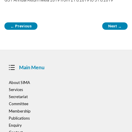
Post
Previous
Next
←
→
navigation
Main Menu
About SIMA
Services
Secretariat
Committee
Membership
Publications
Enquiry