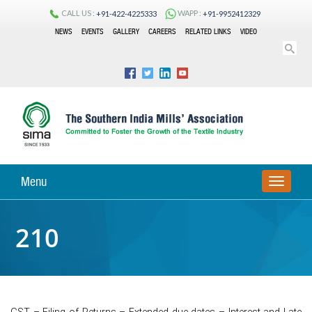
CALL US :
WAPP :
+91-422-4225333
+91-9952412329
NEWS
EVENTS
GALLERY
CAREERS
RELATED LINKS
VIDEO
Menu
TOGGLE
NAVIGA
210
GST – Filing of Returns – Extended due dates – Interest and Late