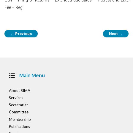
Fee – Reg
Post
Previous
Next
←
→
navigation
Main Menu
About SIMA
Services
Secretariat
Committee
Membership
Publications