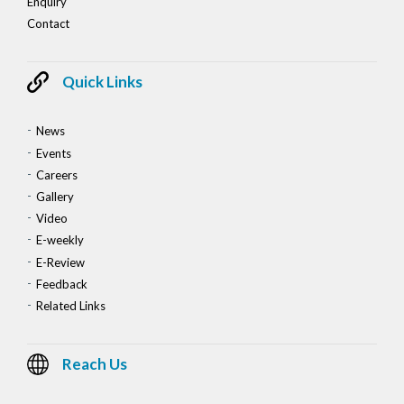
Enquiry
Contact
Quick Links
News
Events
Careers
Gallery
Video
E-weekly
E-Review
Feedback
Related Links
Reach Us