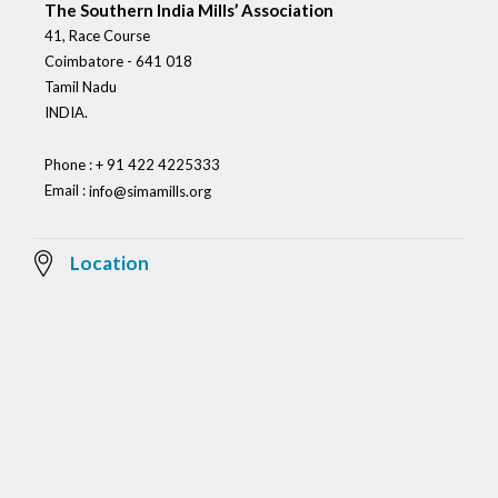
The Southern India Mills’ Association
41, Race Course
Coimbatore - 641 018
Tamil Nadu
INDIA.
Phone : + 91 422 4225333
Email :
info@simamills.org
Location