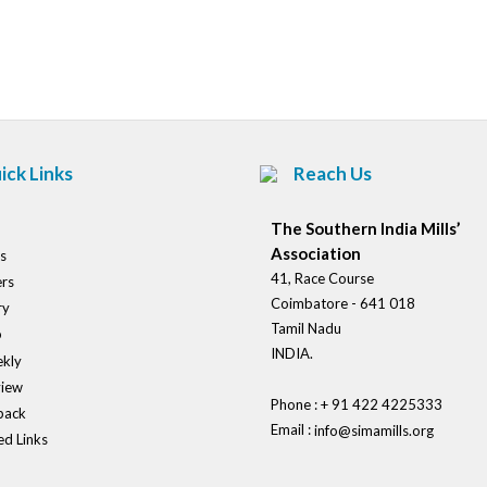
Post
navigation
ick Links
Reach Us
The Southern India Mills’
Association
s
41, Race Course
rs
Coimbatore - 641 018
ry
Tamil Nadu
o
INDIA.
kly
view
Phone : + 91 422 4225333
back
Email :
info@simamills.org
ed Links