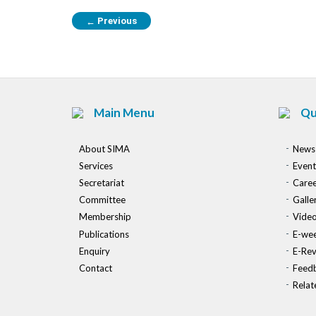
Previous
←
Main Menu
Qu
About SIMA
News
Services
Event
Secretariat
Caree
Committee
Galle
Membership
Vide
Publications
E-wee
Enquiry
E-Re
Contact
Feed
Relat