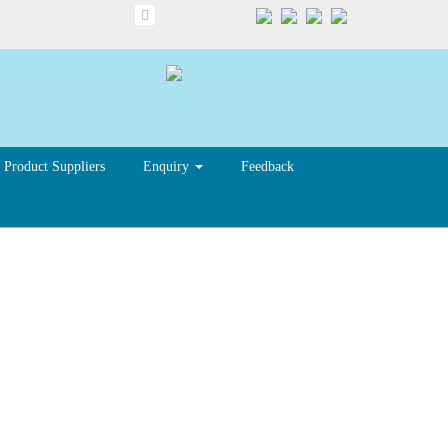
Product Suppliers
Enquiry
Feedback