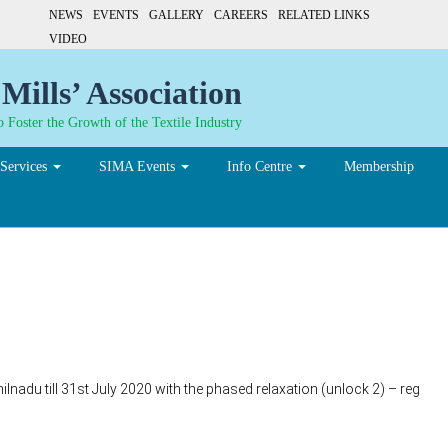
NEWS
EVENTS
GALLERY
CAREERS
RELATED LINKS
VIDEO
Mills’ Association
 Foster the Growth of the Textile Industry
Services
SIMA Events
Info Centre
Membership
nadu till 31st July 2020 with the phased relaxation (unlock 2) – reg