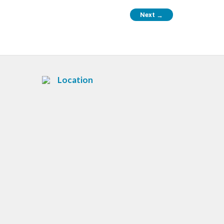
Next
→
Location