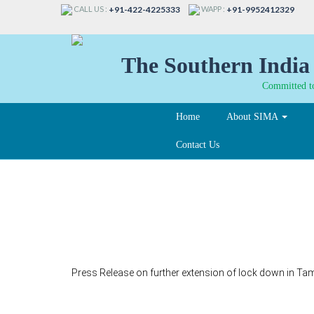
CALL US :
WAPP :
+91-422-4225333
+91-9952412329
The Southern India 
Committed to
Home
About SIMA
Contact Us
215-A
Press Release on further extension of lock down in Tamil