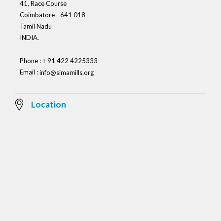
41, Race Course
Coimbatore - 641 018
Tamil Nadu
INDIA.
Phone : + 91 422 4225333
Email :
info@simamills.org
Location