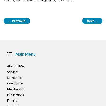
Post
Previous
Next
←
→
navigation
Main Menu
About SIMA
Services
Secretariat
Committee
Membership
Publications
Enquiry