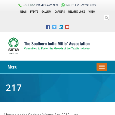
CALL US :
WAPP :
+91-422-4225333
+91-9952412329
NEWS
EVENTS
GALLERY
CAREERS
RELATED LINKS
VIDEO
Menu
TOGGLE
NAVIGA
217
Meeting on the Code on Wages Act, 2019 – reg.