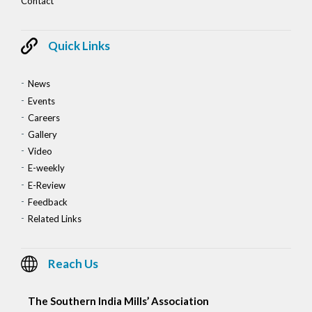
Contact
Quick Links
News
Events
Careers
Gallery
Video
E-weekly
E-Review
Feedback
Related Links
Reach Us
The Southern India Mills’ Association