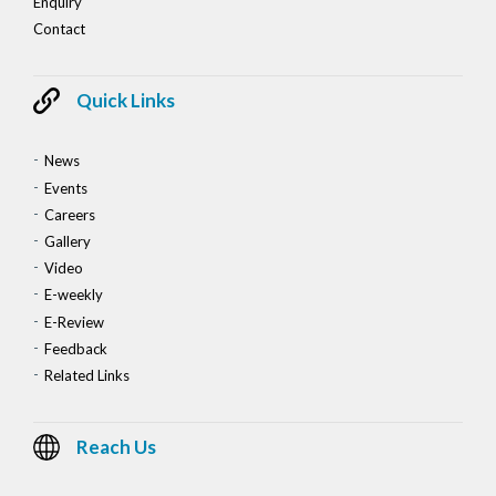
Enquiry
Contact
Quick Links
News
Events
Careers
Gallery
Video
E-weekly
E-Review
Feedback
Related Links
Reach Us