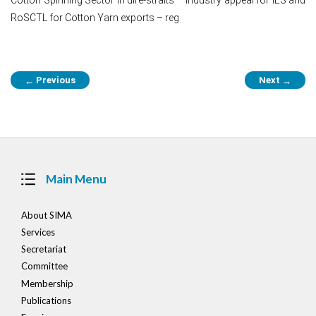
RoSCTL for Cotton Yarn exports – reg
Post
Previous
Next
←
→
navigation
Main Menu
About SIMA
Services
Secretariat
Committee
Membership
Publications