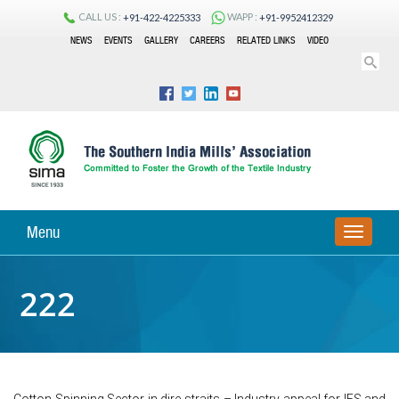
CALL US :
WAPP :
+91-422-4225333
+91-9952412329
NEWS
EVENTS
GALLERY
CAREERS
RELATED LINKS
VIDEO
Menu
TOGGLE
NAVIGA
222
Cotton Spinning Sector in dire-straits – Industry appeal for IES and