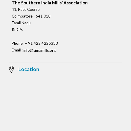
The Southern India Mills’ Association
41, Race Course
Coimbatore - 641 018
Tamil Nadu
INDIA.
Phone : + 91 422 4225333
Email :
info@simamills.org
Location