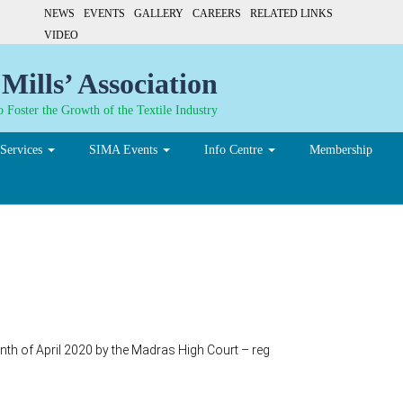
NEWS
EVENTS
GALLERY
CAREERS
RELATED LINKS
VIDEO
Mills’ Association
 Foster the Growth of the Textile Industry
Services
SIMA Events
Info Centre
Membership
onth of April 2020 by the Madras High Court – reg