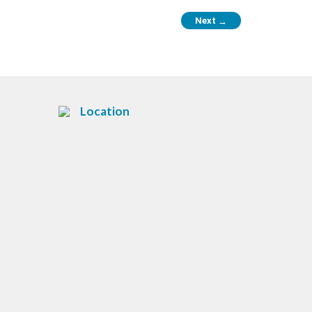
Next
→
Location