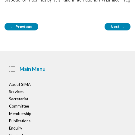
Post
Previous
Next
←
→
navigation
Main Menu
About SIMA
Services
Secretariat
Committee
Membership
Publications
Enquiry