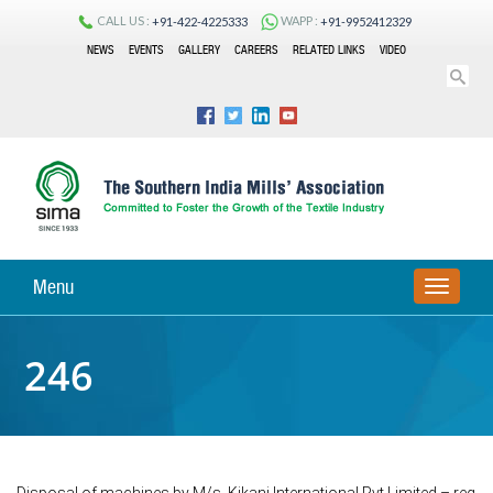
CALL US :
WAPP :
+91-422-4225333
+91-9952412329
NEWS
EVENTS
GALLERY
CAREERS
RELATED LINKS
VIDEO
Menu
TOGGLE
NAVIGA
246
Disposal of machines by M/s. Kikani International Pvt Limited – reg