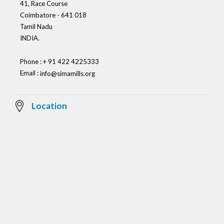
41, Race Course
Coimbatore - 641 018
Tamil Nadu
INDIA.
Phone : + 91 422 4225333
Email :
info@simamills.org
Location