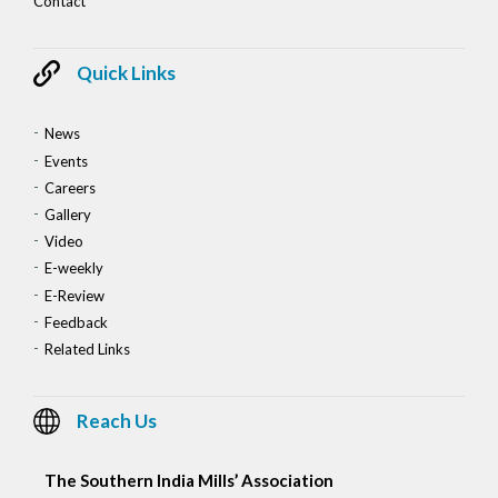
Contact
Quick Links
News
Events
Careers
Gallery
Video
E-weekly
E-Review
Feedback
Related Links
Reach Us
The Southern India Mills’ Association