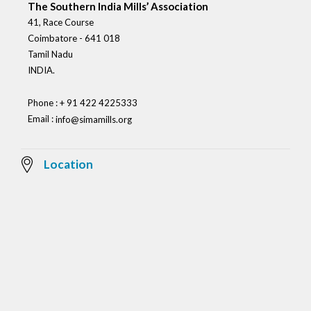
The Southern India Mills’ Association
41, Race Course
Coimbatore - 641 018
Tamil Nadu
INDIA.
Phone : + 91 422 4225333
Email :
info@simamills.org
Location