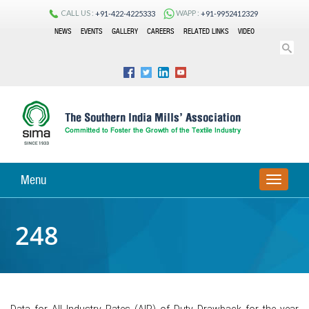
CALL US :
WAPP :
+91-422-4225333
+91-9952412329
NEWS
EVENTS
GALLERY
CAREERS
RELATED LINKS
VIDEO
Menu
TOGGLE
NAVIGA
248
Data for All Industry Rates (AIR) of Duty Drawback for the year