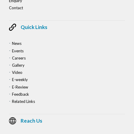
Enquiry
Contact
Quick Links
News
Events
Careers
Gallery
Video
E-weekly
E-Review
Feedback
Related Links
Reach Us