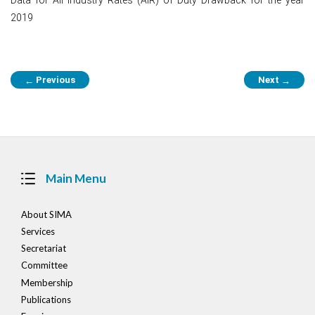
2019
Post
Previous
Next
←
→
navigation
Main Menu
About SIMA
Services
Secretariat
Committee
Membership
Publications