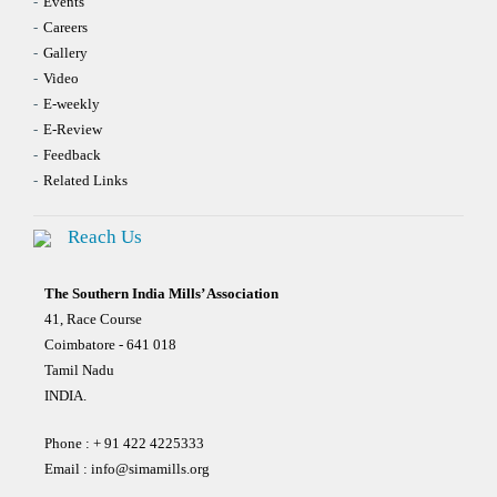
Events
Careers
Gallery
Video
E-weekly
E-Review
Feedback
Related Links
Reach Us
The Southern India Mills’ Association
41, Race Course
Coimbatore - 641 018
Tamil Nadu
INDIA.
Phone : + 91 422 4225333
Email :
info@simamills.org