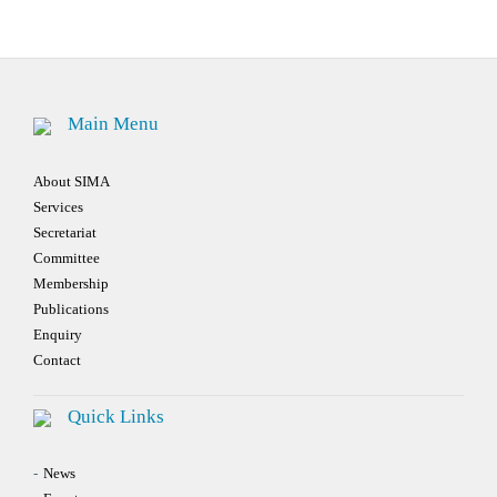
navigation
Main Menu
About SIMA
Services
Secretariat
Committee
Membership
Publications
Enquiry
Contact
Quick Links
News