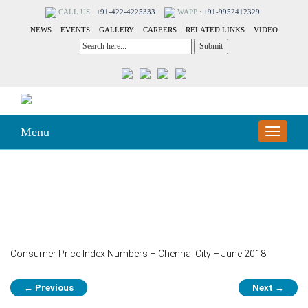
CALL US :
+91-422-4225333
WAPP :
+91-9952412329
NEWS
EVENTS
GALLERY
CAREERS
RELATED LINKS
VIDEO
Menu
Toggle
navigation
249-A
Consumer Price Index Numbers – Chennai City – June 2018
Post
←
Previous
Next
→