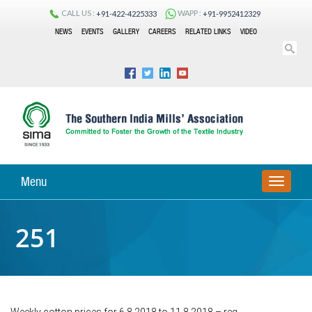
CALL US :
WAPP :
+91-422-4225333
+91-9952412329
NEWS
EVENTS
GALLERY
CAREERS
RELATED LINKS
VIDEO
Menu
TOGGLE
NAVIGA
251
Weekly cotton prices for 6.8.2018 to 11.8.2018 – reg