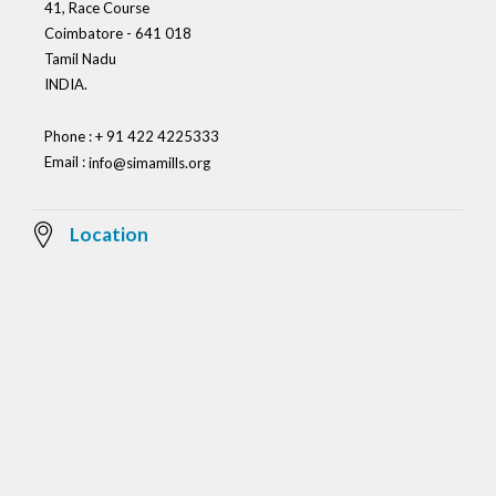
41, Race Course
Coimbatore - 641 018
Tamil Nadu
INDIA.
Phone : + 91 422 4225333
Email :
info@simamills.org
Location