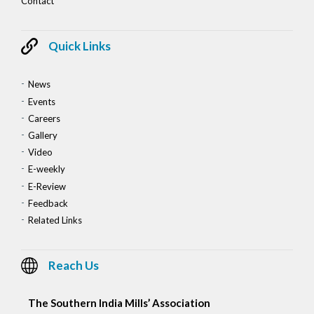
Contact
Quick Links
News
Events
Careers
Gallery
Video
E-weekly
E-Review
Feedback
Related Links
Reach Us
The Southern India Mills’ Association