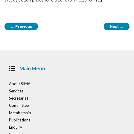
Post
Previous
Next
←
→
navigation
Main Menu
About SIMA
Services
Secretariat
Committee
Membership
Publications
Enquiry