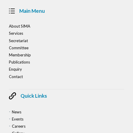
Main Menu
About SIMA
Services
Secretariat
Committee
Membership
Publications
Enquiry
Contact
Quick Links
News
Events
Careers