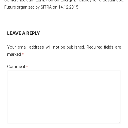
Future organized by SITRA on 14.12.2015
Post
LEAVE A REPLY
navigation
Your email address will not be published.
Required fields are
marked
*
Comment
*