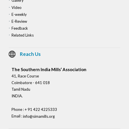
Gallery
Video
E-weekly
E-Review
Feedback
Related Links
Reach Us
The Southern India Mills’ Association
41, Race Course
Coimbatore - 641 018
Tamil Nadu
INDIA.
Phone : + 91 422 4225333
Email :
info@simamills.org