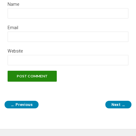
Name
Email
Website
Previous
Next
←
→