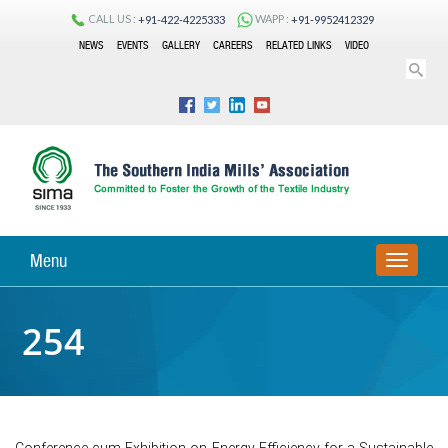
CALL US :
WAPP :
+91-422-4225333
+91-9952412329
NEWS
EVENTS
GALLERY
CAREERS
RELATED LINKS
VIDEO
Menu
TOGGLE
NAVIGA
254
Conference cum Exhibition on Energy Efficiency for a Sustainable