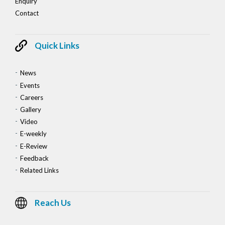
Enquiry
Contact
Quick Links
News
Events
Careers
Gallery
Video
E-weekly
E-Review
Feedback
Related Links
Reach Us