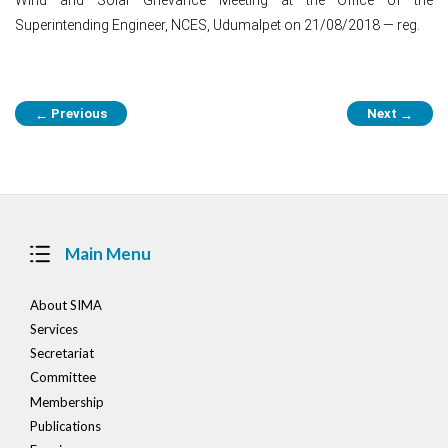
Superintending Engineer, NCES, Udumalpet on 21/08/2018 — reg.
Post
Previous
Next
←
→
navigation
Main Menu
About SIMA
Services
Secretariat
Committee
Membership
Publications