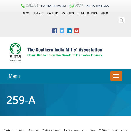
CALL US :
WAPP :
+91-422-4225333
+91-9952412329
NEWS
EVENTS
GALLERY
CAREERS
RELATED LINKS
VIDEO
Menu
TOGGLE
NAVIGA
259-A
Wind and Solar Grievance Meeting at the Office of the