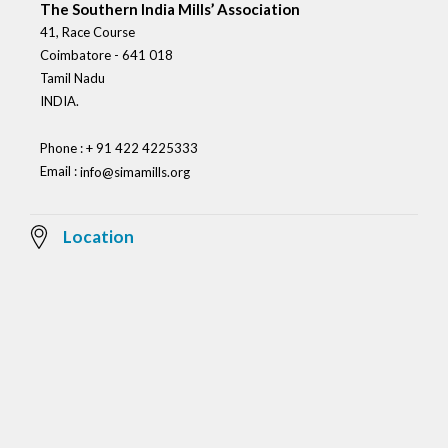
The Southern India Mills’ Association
41, Race Course
Coimbatore - 641 018
Tamil Nadu
INDIA.
Phone : + 91 422 4225333
Email :
info@simamills.org
Location