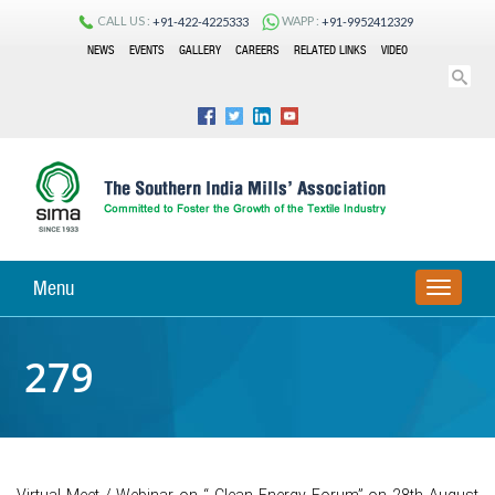
CALL US :
WAPP :
+91-422-4225333
+91-9952412329
NEWS
EVENTS
GALLERY
CAREERS
RELATED LINKS
VIDEO
Menu
TOGGLE
NAVIGA
279
Virtual Meet / Webinar on “ Clean Energy Forum” on 28th August