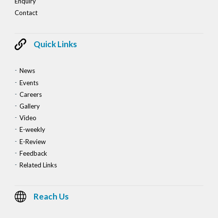
Enquiry
Contact
Quick Links
News
Events
Careers
Gallery
Video
E-weekly
E-Review
Feedback
Related Links
Reach Us