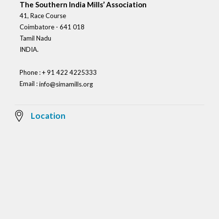
The Southern India Mills’ Association
41, Race Course
Coimbatore - 641 018
Tamil Nadu
INDIA.
Phone : + 91 422 4225333
Email :
info@simamills.org
Location