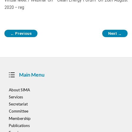
2020 – reg
Post
Previous
Next
←
→
navigation
Main Menu
About SIMA
Services
Secretariat
Committee
Membership
Publications