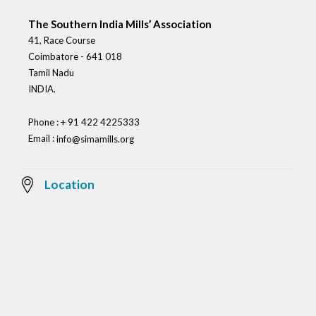
The Southern India Mills’ Association
41, Race Course
Coimbatore - 641 018
Tamil Nadu
INDIA.
Phone : + 91 422 4225333
Email :
info@simamills.org
Location