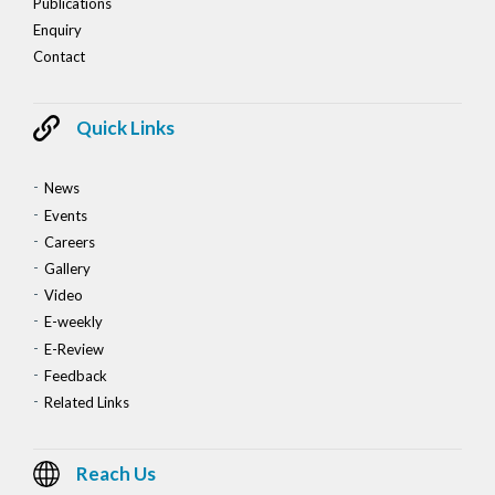
Publications
Enquiry
Contact
Quick Links
News
Events
Careers
Gallery
Video
E-weekly
E-Review
Feedback
Related Links
Reach Us