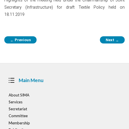
Secretary (Infrastructure) for draft Textile Policy held on
18.11.2019
Post
Previous
Next
←
→
navigation
Main Menu
About SIMA
Services
Secretariat
Committee
Membership