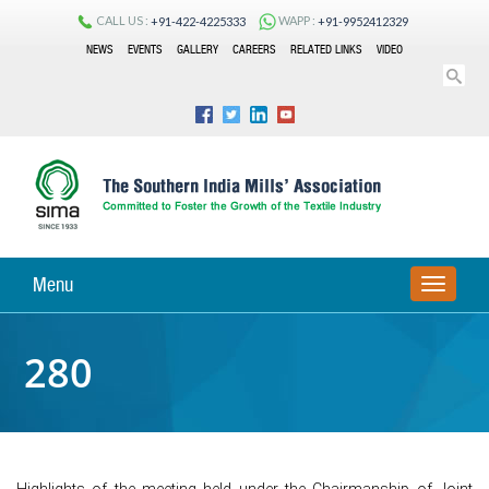
CALL US :
WAPP :
+91-422-4225333
+91-9952412329
NEWS
EVENTS
GALLERY
CAREERS
RELATED LINKS
VIDEO
Menu
TOGGLE
NAVIGA
280
Highlights of the meeting held under the Chairmanship of Joint