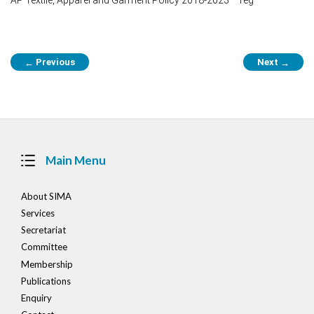
Post
Previous
Next
←
→
navigation
Main Menu
About SIMA
Services
Secretariat
Committee
Membership
Publications
Enquiry