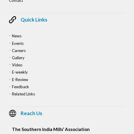
Contact
Quick Links
News
Events
Careers
Gallery
Video
E-weekly
E-Review
Feedback
Related Links
Reach Us
The Southern India Mills’ Association