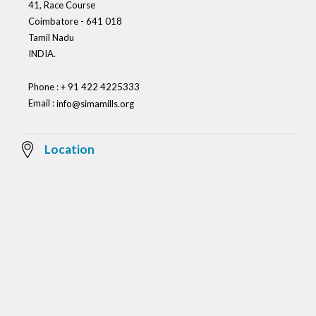
41, Race Course
Coimbatore - 641 018
Tamil Nadu
INDIA.
Phone : + 91 422 4225333
Email :
info@simamills.org
Location