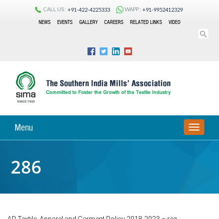
CALL US :
WAPP :
+91-422-4225333
+91-9952412329
NEWS
EVENTS
GALLERY
CAREERS
RELATED LINKS
VIDEO
Menu
TOGGLE
NAVIGA
286
AP Textile, Apparel and Garment Policy 2018-2023 – reg