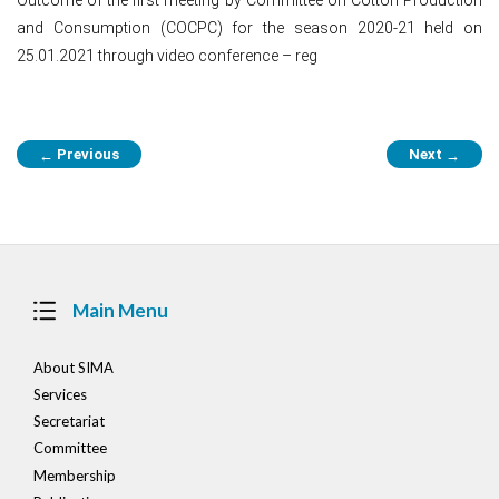
and Consumption (COCPC) for the season 2020-21 held on
25.01.2021 through video conference – reg
Post
Previous
Next
←
→
navigation
Main Menu
About SIMA
Services
Secretariat
Committee
Membership