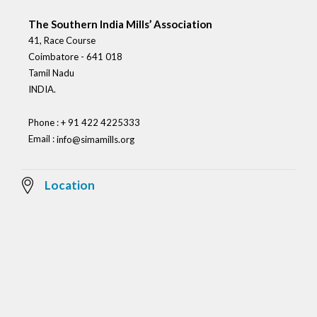
The Southern India Mills’ Association
41, Race Course
Coimbatore - 641 018
Tamil Nadu
INDIA.
Phone : + 91 422 4225333
Email :
info@simamills.org
Location