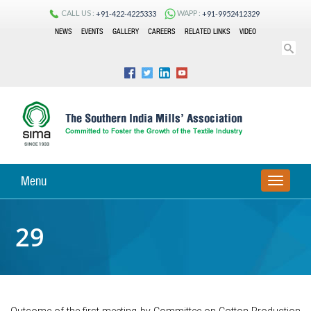
CALL US :
WAPP :
+91-422-4225333
+91-9952412329
NEWS
EVENTS
GALLERY
CAREERS
RELATED LINKS
VIDEO
Menu
TOGGLE
NAVIGA
29
Outcome of the first meeting by Committee on Cotton Production