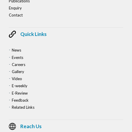
Publications
Enquiry
Contact
Quick Links
News
Events
Careers
Gallery
Video
E-weekly
E-Review
Feedback
Related Links
Reach Us