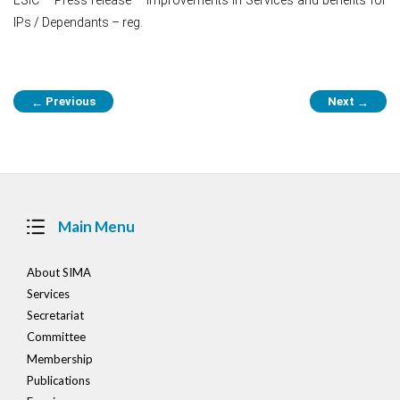
IPs / Dependants – reg.
Post
Previous
Next
←
→
navigation
Main Menu
About SIMA
Services
Secretariat
Committee
Membership
Publications