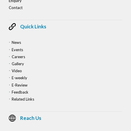
Enquiry
Contact
Quick Links
News
Events
Careers
Gallery
Video
E-weekly
E-Review
Feedback
Related Links
Reach Us