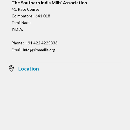
The Southern India Mills’ Association
41, Race Course
Coimbatore - 641 018
Tamil Nadu
INDIA.
Phone : + 91 422 4225333
Email :
info@simamills.org
Location