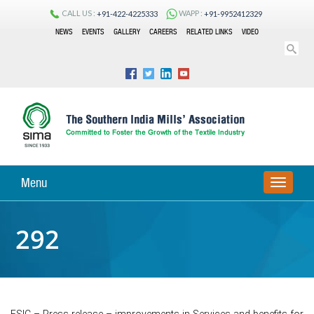
CALL US :
WAPP :
+91-422-4225333
+91-9952412329
NEWS
EVENTS
GALLERY
CAREERS
RELATED LINKS
VIDEO
Menu
TOGGLE
NAVIGA
292
ESIC – Press release – improvements in Services and benefits for