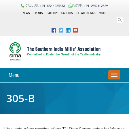
CALL US :
WAPP :
+91-422-4225333
+91-9952412329
NEWS
EVENTS
GALLERY
CAREERS
RELATED LINKS
VIDEO
Menu
TOGGLE
NAVIGA
305-B
Highlights of the meeting of the TN State Commission for Women