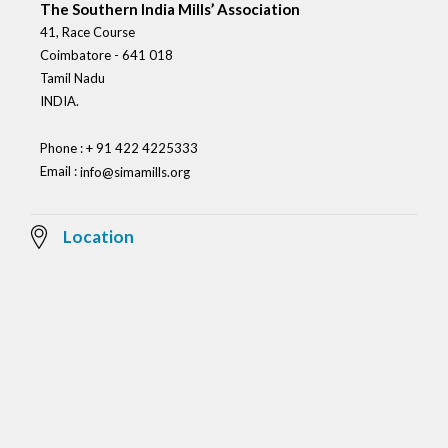
The Southern India Mills’ Association
41, Race Course
Coimbatore - 641 018
Tamil Nadu
INDIA.
Phone : + 91 422 4225333
Email :
info@simamills.org
Location