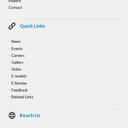
Enquiry
Contact
Quick Links
News
Events
Careers
Gallery
Video
E-weekly
E-Review
Feedback
Related Links
Reach Us