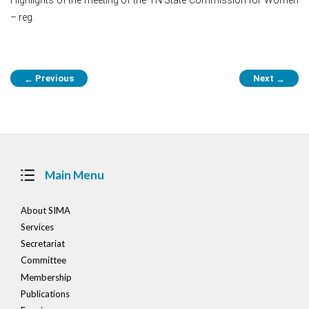
– reg.
Post
Previous
Next
←
→
navigation
Main Menu
About SIMA
Services
Secretariat
Committee
Membership
Publications