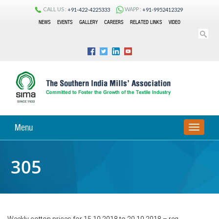
CALL US :
WAPP :
+91-422-4225333
+91-9952412329
NEWS
EVENTS
GALLERY
CAREERS
RELATED LINKS
VIDEO
Menu
TOGGLE
NAVIGA
305
Weekly cotton prices for 15.10.2018 to 20.10.2018 – reg