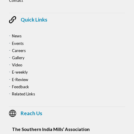
Contact
Quick Links
News
Events
Careers
Gallery
Video
E-weekly
E-Review
Feedback
Related Links
Reach Us
The Southern India Mills’ Association