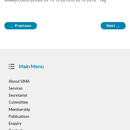
Post
Previous
Next
←
→
navigation
Main Menu
About SIMA
Services
Secretariat
Committee
Membership
Publications
Enquiry