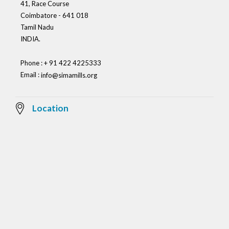
41, Race Course
Coimbatore - 641 018
Tamil Nadu
INDIA.
Phone : + 91 422 4225333
Email :
info@simamills.org
Location