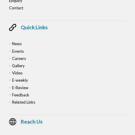
Enquiry
Contact
Quick Links
News
Events
Careers
Gallery
Video
E-weekly
E-Review
Feedback
Related Links
Reach Us