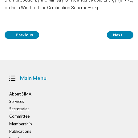
on India Wind Turbine Certification Scheme – reg.
Post
Previous
Next
←
→
navigation
Main Menu
About SIMA
Services
Secretariat
Committee
Membership
Publications