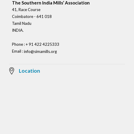
The Southern India Mills’ Association
41, Race Course
Coimbatore - 641 018
Tamil Nadu
INDIA.
Phone : + 91 422 4225333
Email :
info@simamills.org
Location