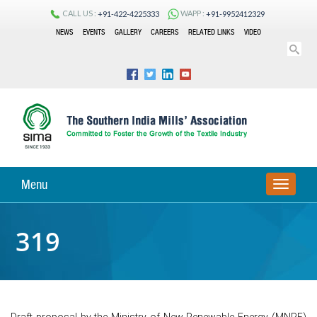
CALL US :
WAPP :
+91-422-4225333
+91-9952412329
NEWS
EVENTS
GALLERY
CAREERS
RELATED LINKS
VIDEO
Menu
TOGGLE
NAVIGA
319
Draft proposal by the Ministry of New Renewable Energy (MNRE)