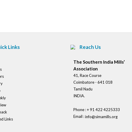
Post
navigation
ick Links
Reach Us
The Southern India Mills’
Association
s
41, Race Course
rs
Coimbatore - 641 018
ry
Tamil Nadu
o
INDIA.
kly
view
Phone : + 91 422 4225333
back
Email :
info@simamills.org
ed Links