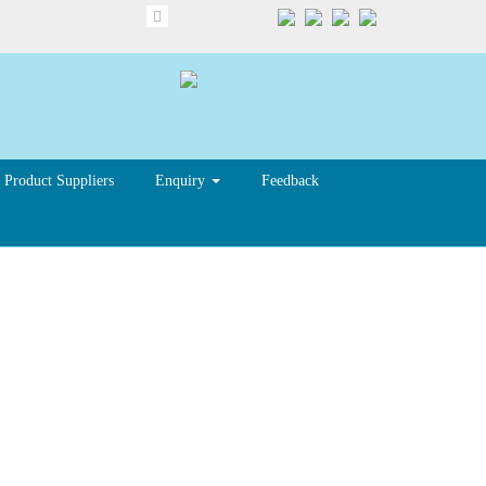
Product Suppliers
Enquiry
Feedback