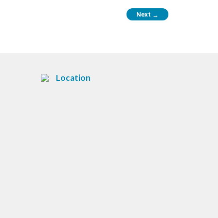
Next
→
Location