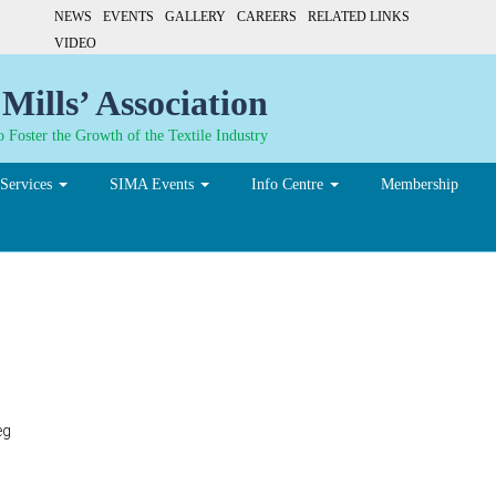
NEWS
EVENTS
GALLERY
CAREERS
RELATED LINKS
VIDEO
Mills’ Association
 Foster the Growth of the Textile Industry
Services
SIMA Events
Info Centre
Membership
eg