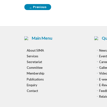
Previous
←
Main Menu
Qu
About SIMA
News
Services
Event
Secretariat
Caree
Committee
Galle
Membership
Vide
Publications
E-wee
Enquiry
E-Re
Contact
Feed
Relat