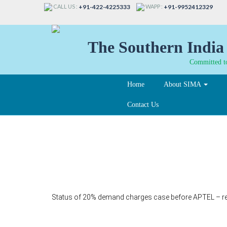
CALL US :
WAPP :
+91-422-4225333
+91-9952412329
The Southern India 
Committed to
Home
About SIMA
Contact Us
321-A
Status of 20% demand charges case before APTEL – r