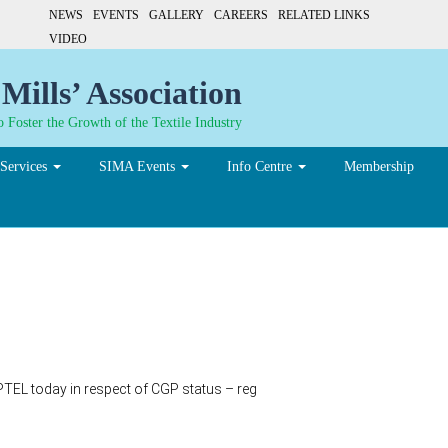
NEWS
EVENTS
GALLERY
CAREERS
RELATED LINKS
VIDEO
Mills’ Association
 Foster the Growth of the Textile Industry
Services
SIMA Events
Info Centre
Membership
PTEL today in respect of CGP status – reg