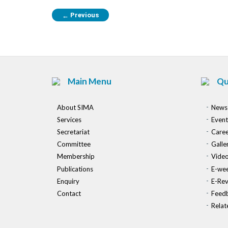
Previous
←
Main Menu
Qu
About SIMA
News
Services
Event
Secretariat
Caree
Committee
Galle
Membership
Vide
Publications
E-wee
Enquiry
E-Re
Contact
Feed
Relat