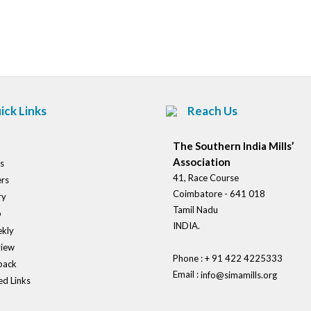
Post
navigation
ick Links
Reach Us
The Southern India Mills’
Association
s
41, Race Course
rs
Coimbatore - 641 018
ry
Tamil Nadu
o
INDIA.
kly
view
Phone : + 91 422 4225333
back
Email :
info@simamills.org
ed Links