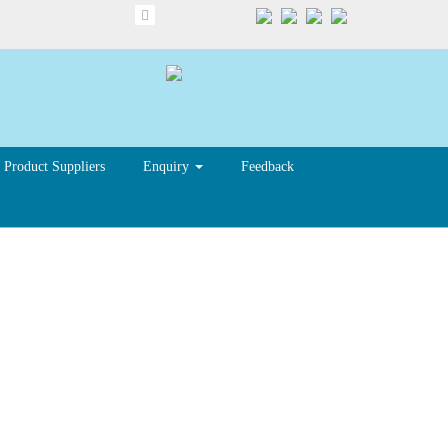
Product Suppliers
Enquiry
Feedback