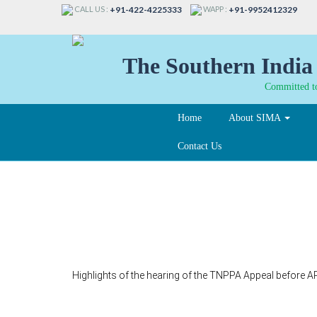
CALL US :
WAPP :
+91-422-4225333
+91-9952412329
The Southern India 
Committed to
Home
About SIMA
Contact Us
325-A
Highlights of the hearing of the TNPPA Appeal before A