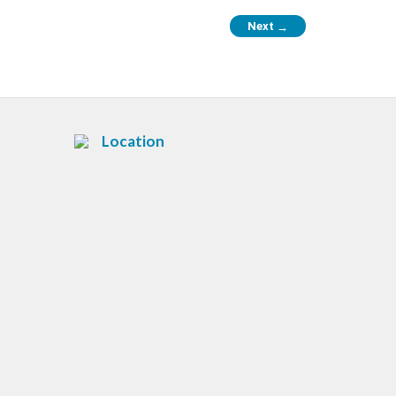
Next
→
Location