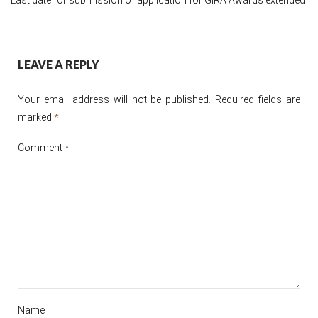
Post
LEAVE A REPLY
navigation
Your email address will not be published.
Required fields are
marked
*
Comment
*
Name