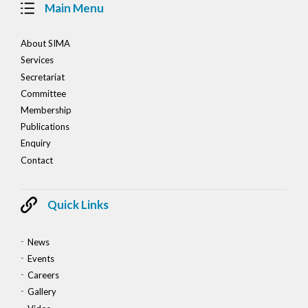
Main Menu
About SIMA
Services
Secretariat
Committee
Membership
Publications
Enquiry
Contact
Quick Links
News
Events
Careers
Gallery