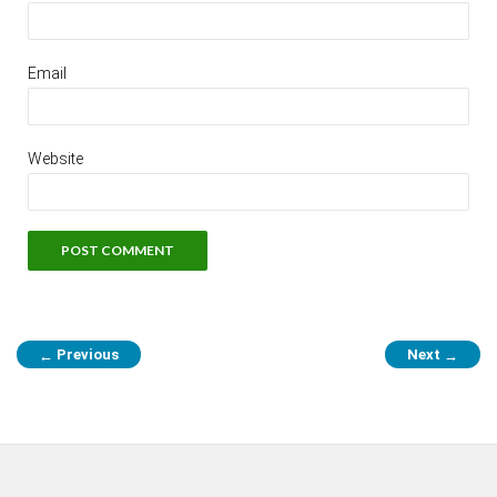
Email
Website
Previous
Next
←
→