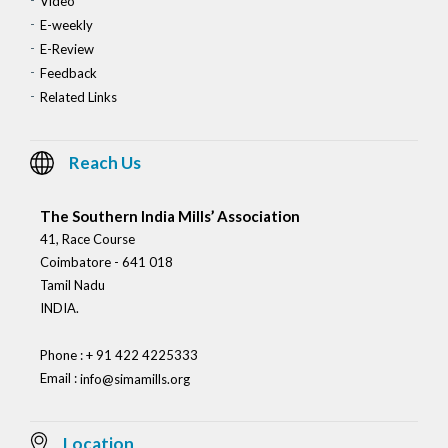
Video
E-weekly
E-Review
Feedback
Related Links
Reach Us
The Southern India Mills’ Association
41, Race Course
Coimbatore - 641 018
Tamil Nadu
INDIA.
Phone : + 91 422 4225333
Email :
info@simamills.org
Location