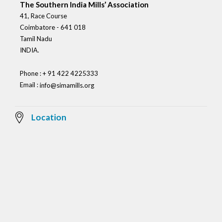
The Southern India Mills’ Association
41, Race Course
Coimbatore - 641 018
Tamil Nadu
INDIA.
Phone : + 91 422 4225333
Email :
info@simamills.org
Location