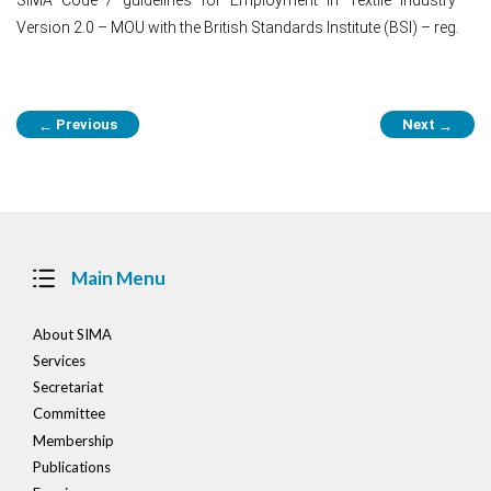
Version 2.0 – MOU with the British Standards Institute (BSI) – reg.
Post
Previous
Next
←
→
navigation
Main Menu
About SIMA
Services
Secretariat
Committee
Membership
Publications