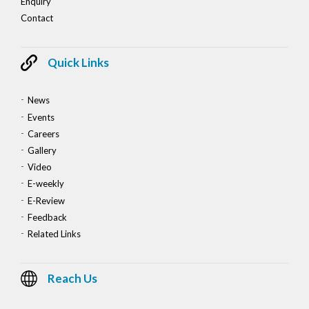
Enquiry
Contact
Quick Links
News
Events
Careers
Gallery
Video
E-weekly
E-Review
Feedback
Related Links
Reach Us