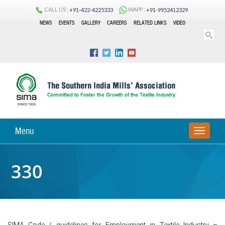
CALL US :
WAPP :
+91-422-4225333
+91-9952412329
NEWS
EVENTS
GALLERY
CAREERS
RELATED LINKS
VIDEO
Menu
TOGGLE
NAVIGA
330
SIMA Code / guidelines for Employment in Textile Industry –