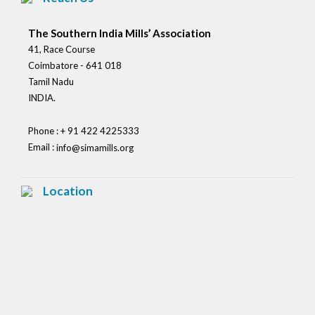
The Southern India Mills’ Association
41, Race Course
Coimbatore - 641 018
Tamil Nadu
INDIA.
Phone : + 91 422 4225333
Email :
info@simamills.org
Location