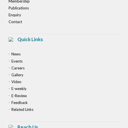
Membership
Publications
Enquiry
Contact
Quick Links
News
Events
Careers
Gallery
Video
E-weekly
E-Review
Feedback
Related Links
Reach Us