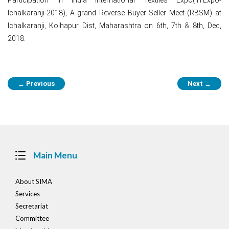
Ichalkaranji-2018), A grand Reverse Buyer Seller Meet (RBSM) at
Ichalkaranji, Kolhapur Dist, Maharashtra on 6th, 7th & 8th, Dec,
2018.
Post
Previous
Next
←
→
navigation
Main Menu
About SIMA
Services
Secretariat
Committee