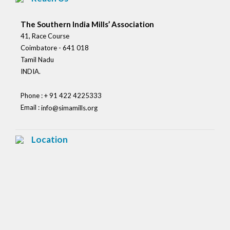
The Southern India Mills’ Association
41, Race Course
Coimbatore - 641 018
Tamil Nadu
INDIA.
Phone : + 91 422 4225333
Email :
info@simamills.org
Location