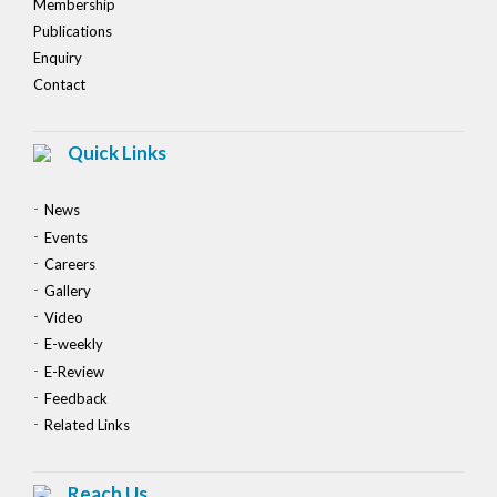
Membership
Publications
Enquiry
Contact
Quick Links
News
Events
Careers
Gallery
Video
E-weekly
E-Review
Feedback
Related Links
Reach Us