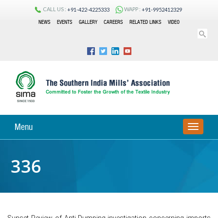
CALL US :
WAPP :
+91-422-4225333
+91-9952412329
NEWS
EVENTS
GALLERY
CAREERS
RELATED LINKS
VIDEO
Menu
TOGGLE
NAVIGA
336
Sunset Review of Anti-Dumping investigation concerning imports