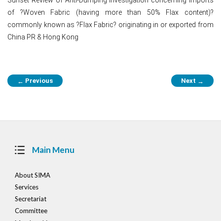
of ?Woven Fabric (having more than 50% Flax content)?
commonly known as ?Flax Fabric? originating in or exported from
China PR & Hong Kong
Post
Previous
Next
←
→
navigation
Main Menu
About SIMA
Services
Secretariat
Committee