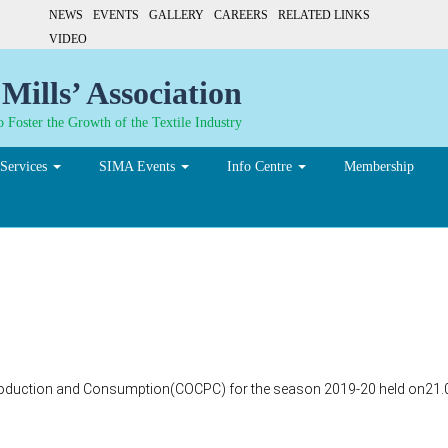
NEWS
EVENTS
GALLERY
CAREERS
RELATED LINKS
VIDEO
Mills’ Association
 Foster the Growth of the Textile Industry
Services
SIMA Events
Info Centre
Membership
Production and Consumption(COCPC) for the season 2019-20 held on21.