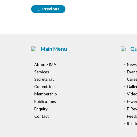
Previous
←
Main Menu
Qu
About SIMA
News
Services
Event
Secretariat
Caree
Committee
Galle
Membership
Vide
Publications
E-wee
Enquiry
E-Re
Contact
Feed
Relat