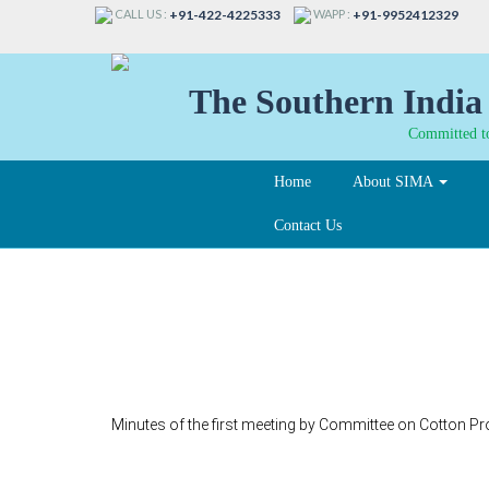
CALL US :
WAPP :
+91-422-4225333
+91-9952412329
The Southern India 
Committed to
Home
About SIMA
Contact Us
341
Minutes of the first meeting by Committee on Cotton 