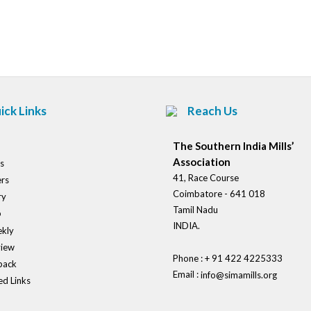
Post
navigation
ick Links
Reach Us
The Southern India Mills’
Association
s
41, Race Course
rs
Coimbatore - 641 018
ry
Tamil Nadu
o
INDIA.
kly
view
Phone : + 91 422 4225333
back
Email :
info@simamills.org
ed Links