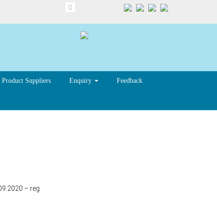
Product Suppliers
Enquiry
Feedback
09.2020 – reg