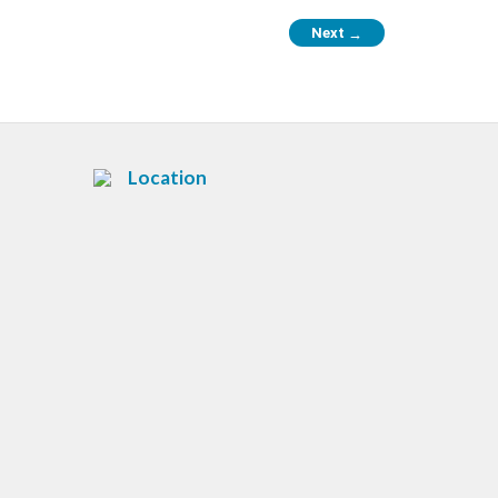
Next
→
Location