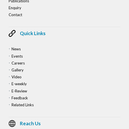
Publications
Enquiry
Contact
Quick Links
News
Events
Careers
Gallery
Video
E-weekly
E-Review
Feedback
Related Links
Reach Us