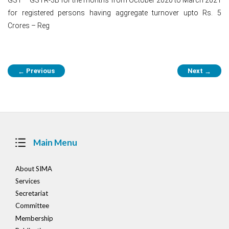
for registered persons having aggregate turnover upto Rs. 5
Crores – Reg
Post
Previous
Next
←
→
navigation
Main Menu
About SIMA
Services
Secretariat
Committee
Membership