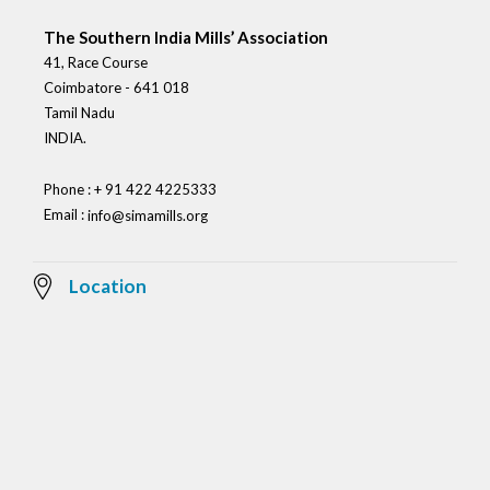
The Southern India Mills’ Association
41, Race Course
Coimbatore - 641 018
Tamil Nadu
INDIA.
Phone : + 91 422 4225333
Email :
info@simamills.org
Location