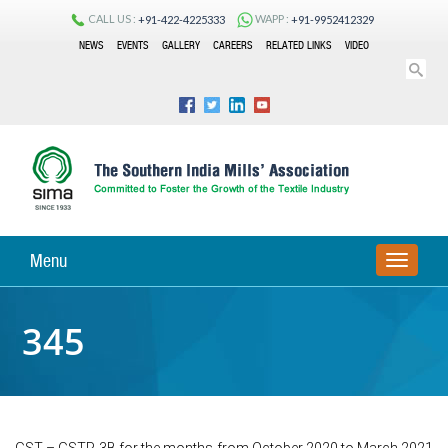
CALL US :
WAPP :
+91-422-4225333
+91-9952412329
NEWS
EVENTS
GALLERY
CAREERS
RELATED LINKS
VIDEO
Menu
TOGGLE
NAVIGA
345
GST – GSTR-3B for the months from October 2020 to March 2021