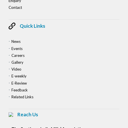
Enquiry
Contact
Quick Links
News
Events
Careers
Gallery
Video
E-weekly
E-Review
Feedback
Related Links
Reach Us