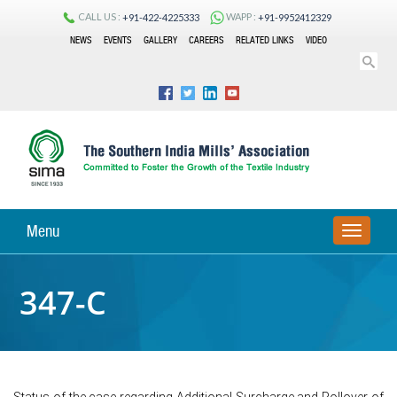
CALL US :
WAPP :
+91-422-4225333
+91-9952412329
NEWS
EVENTS
GALLERY
CAREERS
RELATED LINKS
VIDEO
Menu
TOGGLE
NAVIGA
347-C
Status of the case regarding Additional Surcharge and Rollover of