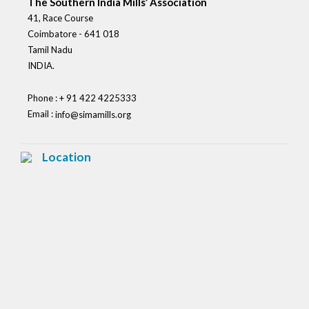
The Southern India Mills’ Association
41, Race Course
Coimbatore - 641 018
Tamil Nadu
INDIA.
Phone : + 91 422 4225333
Email :
info@simamills.org
Location