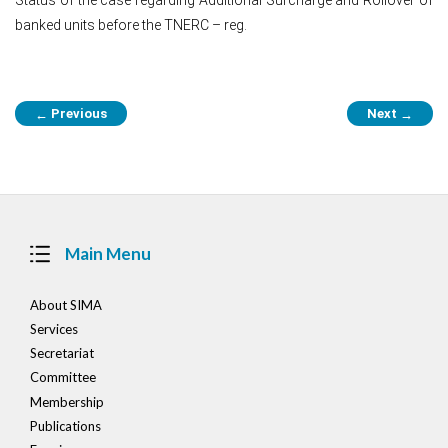
banked units before the TNERC – reg.
Post
Previous
Next
←
→
navigation
Main Menu
About SIMA
Services
Secretariat
Committee
Membership
Publications