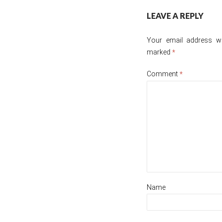
Post
LEAVE A REPLY
navigation
Your email address wil
marked
*
Comment
*
Name