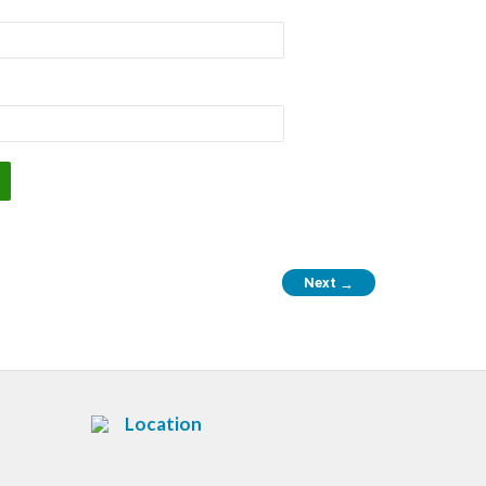
Next
→
Location