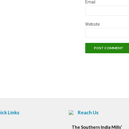
Email
Website
ick Links
Reach Us
The Southern India Mills’