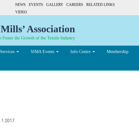
NEWS
EVENTS
GALLERY
CAREERS
RELATED LINKS
VIDEO
Mills’ Association
 Foster the Growth of the Textile Industry
Services
SIMA Events
Info Centre
Membership
3.1.2017