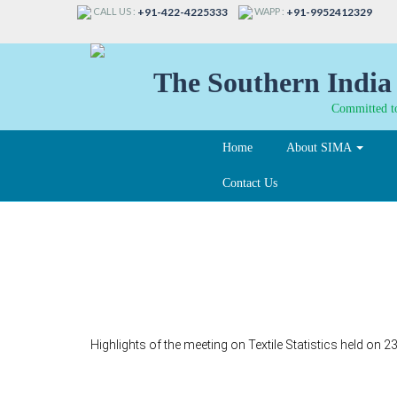
CALL US :
WAPP :
+91-422-4225333
+91-9952412329
The Southern India 
Committed to
Home
About SIMA
Contact Us
35
Highlights of the meeting on Textile Statistics held on 2