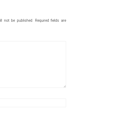
l not be published.
Required fields are