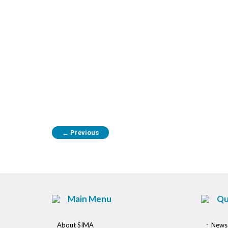
Previous
←
Main Menu
Qu
About SIMA
News