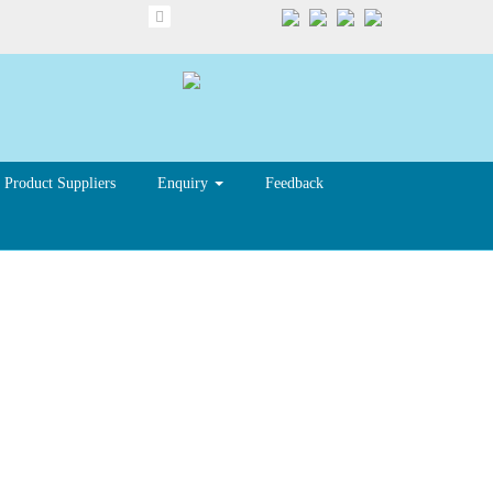
Product Suppliers
Enquiry
Feedback