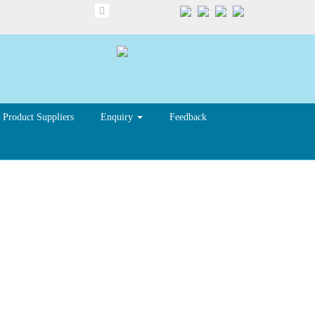
Product Suppliers
Enquiry
Feedback