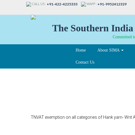
CALL US :
WAPP :
+91-422-4225333
+91-9952412329
The Southern India 
Committed to
Home
About SIMA
Contact Us
37-B
TNVAT exemption on all categories of Hank yarn- Writ A