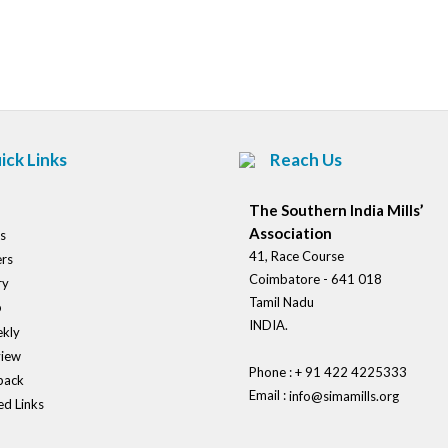
Post
navigation
ick Links
Reach Us
The Southern India Mills’
Association
s
41, Race Course
rs
Coimbatore - 641 018
ry
Tamil Nadu
o
INDIA.
kly
view
Phone : + 91 422 4225333
back
Email :
info@simamills.org
ed Links