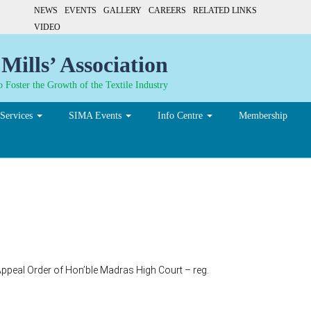
NEWS
EVENTS
GALLERY
CAREERS
RELATED LINKS
VIDEO
Mills’ Association
 Foster the Growth of the Textile Industry
Services
SIMA Events
Info Centre
Membership
ppeal Order of Hon’ble Madras High Court – reg.