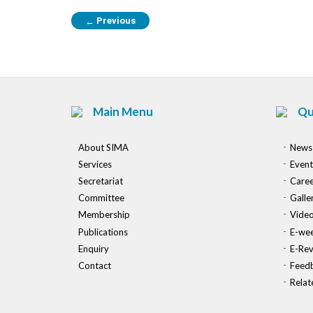
Previous
←
Main Menu
Qu
About SIMA
News
Services
Event
Secretariat
Caree
Committee
Galle
Membership
Vide
Publications
E-wee
Enquiry
E-Re
Contact
Feed
Relat