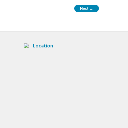
Next
→
Location