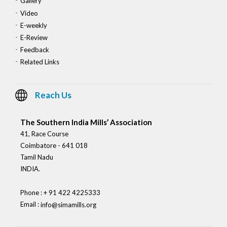
Gallery
Video
E-weekly
E-Review
Feedback
Related Links
Reach Us
The Southern India Mills’ Association
41, Race Course
Coimbatore - 641 018
Tamil Nadu
INDIA.
Phone : + 91 422 4225333
Email :
info@simamills.org