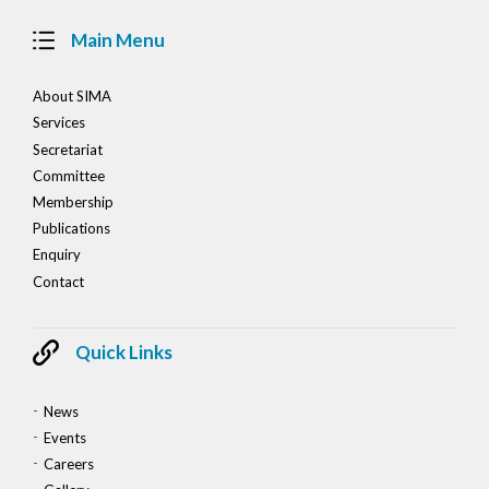
Main Menu
About SIMA
Services
Secretariat
Committee
Membership
Publications
Enquiry
Contact
Quick Links
News
Events
Careers