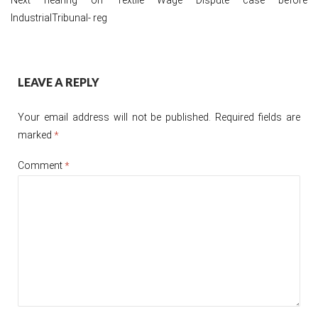
IndustrialTribunal- reg
Post
LEAVE A REPLY
navigation
Your email address will not be published.
Required fields are
marked
*
Comment
*