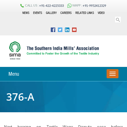
CALL US :
WAPP :
+91-422-4225333
+91-9952412329
NEWS
EVENTS
GALLERY
CAREERS
RELATED LINKS
VIDEO
Menu
TOGGLE
NAVIGA
376-A
Next hearing on Textile Wage Dispute case before