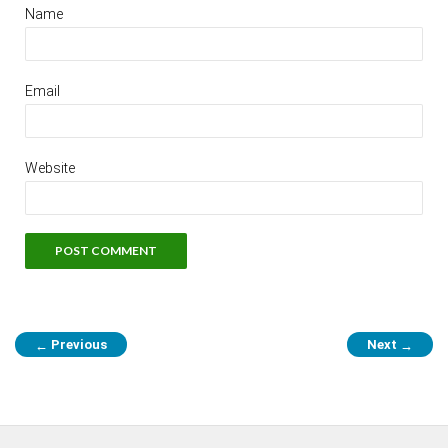
Name
Email
Website
Previous
Next
←
→